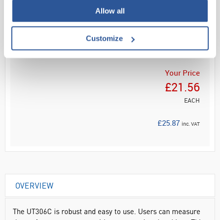
Allow all
Read more
Customize
ADD
Your Price
£21.56
EACH
£25.87
inc. VAT
OVERVIEW
The UT306C is robust and easy to use. Users can measure