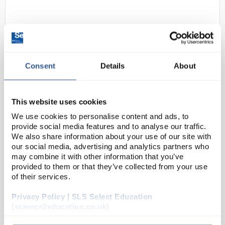
Consent
Details
About
This website uses cookies
N1-1
Uni-T UT306C Handheld Infrared
Thermometer Gun
We use cookies to personalise content and ads, to
provide social media features and to analyse our traffic.
Code:
PY1370
We also share information about your use of our site with
our social media, advertising and analytics partners who
may combine it with other information that you’ve
provided to them or that they’ve collected from your use
The UT306C is robust and easy to use. Users can
of their services.
measure the surface temperature without contacting
the object. This product can be used in various
Privacy Policy | SLS Select Education
fields such as food industry, machine maintenance,...
(science2education.co.uk)