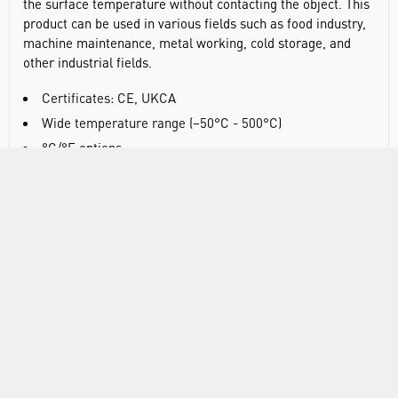
the surface temperature without contacting the object. This
product can be used in various fields such as food industry,
machine maintenance, metal working, cold storage, and
other industrial fields.
Certificates: CE, UKCA
Wide temperature range (−50°C - 500°C)
°C/°F options
EBTN display
Auto power off
Low battery indication
MAX/MIN/AVG/DIF mode
Net product weight:161.5g
Product size: 146 x 78 x 45mm
SPECIFICATIONS