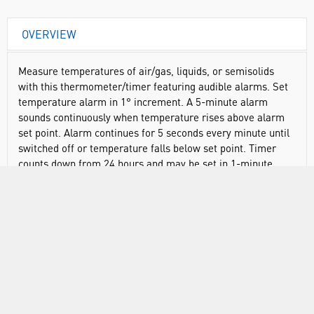
OVERVIEW
Measure temperatures of air/gas, liquids, or semisolids
with this thermometer/timer featuring audible alarms. Set
temperature alarm in 1° increment. A 5-minute alarm
sounds continuously when temperature rises above alarm
set point. Alarm continues for 5 seconds every minute until
switched off or temperature falls below set point. Timer
counts down from 24 hours and may be set in 1-minute
increment. When time runs out, an alarm sounds for a
minute, "Time’s Up" flashes, and timer begins counting up.
Simply press the START/STOP button to silence the alarm
and return the display to its previously programmed setting.
Fold-back display panel and magnets on back allow vertical
mounting. Thermometer/timer comes with a detachable,
curved stainless steel probe that measures 8 1/2" x 1/4" (l x
Ø). A 42" long metal cable can be placed in an oven or
incubator. Do not immerse cable in liquid.