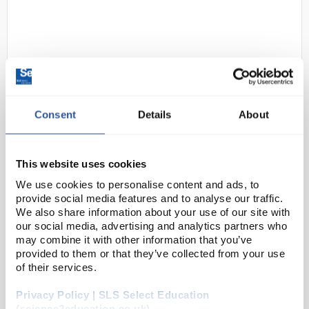
Consent
Details
About
D2-0
Traceable Alarm
Thermometer/Timer with
This website uses cookies
Calibration; 1 Stainless Steel
We use cookies to personalise content and ads, to
Probe
provide social media features and to analyse our traffic.
We also share information about your use of our site with
Code:
98767-25
our social media, advertising and analytics partners who
may combine it with other information that you’ve
provided to them or that they’ve collected from your use
Measure temperatures of air/gas, liquids, or
of their services.
semisolids with this thermometer/timer featuring
Privacy Policy | SLS Select Education
audible alarms. Set temperature alarm in 1°
(science2education.co.uk)