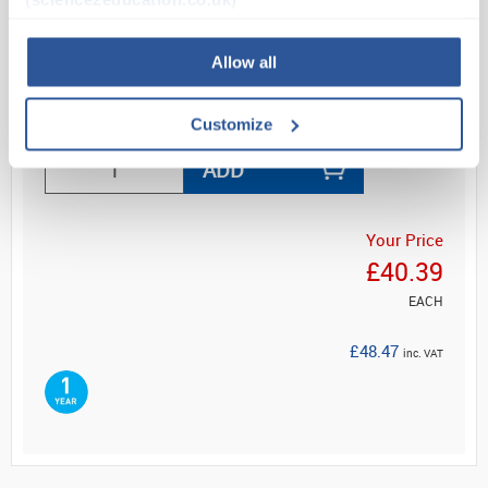
increment. A 5-minute alarm sounds continuously
when temper...
Allow all
Read more
Customize
ADD
Your Price
£40.39
EACH
£48.47
inc. VAT