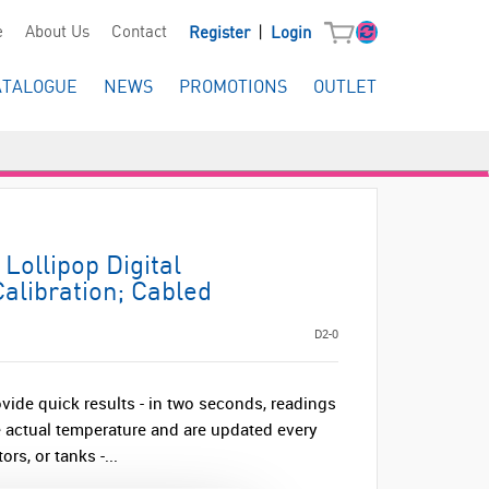
|
e
About Us
Contact
Register
Login
ATALOGUE
NEWS
PROMOTIONS
OUTLET
Lollipop Digital
alibration; Cabled
D2-0
vide quick results - in two seconds, readings
he actual temperature and are updated every
rs, or tanks -...