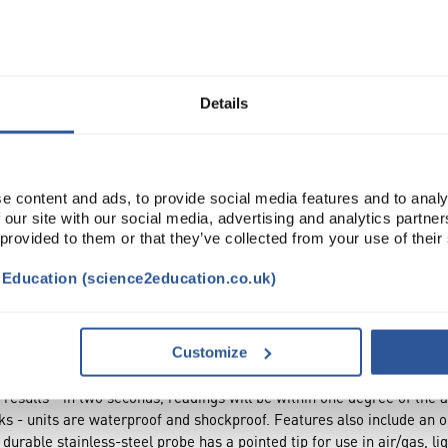
Read more
ADD
Details
e content and ads, to provide social media features and to analy
 our site with our social media, advertising and analytics partn
 provided to them or that they’ve collected from your use of their
t Education (science2education.co.uk)
Customize
results - in two seconds, readings will be within one degree of the
nks - units are waterproof and shockproof. Features also include an on
 durable stainless-steel probe has a pointed tip for use in air/gas, l