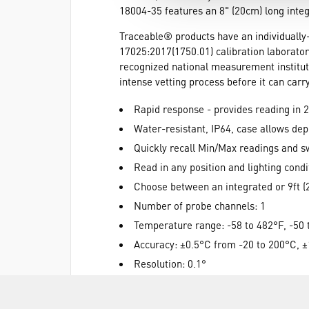
18004-35 features an 8" (20cm) long integ
Traceable® products have an individually
17025:2017(1750.01) calibration laborator
recognized national measurement institut
intense vetting process before it can car
Rapid response - provides reading in 
Water-resistant, IP64, case allows de
Quickly recall Min/Max readings and s
Read in any position and lighting condi
Choose between an integrated or 9ft (
Number of probe channels: 1
Temperature range: -58 to 482°F, -50
Accuracy: ±0.5°C from -20 to 200°C, ±
Resolution: 0.1°
IP rating: IP64
Display type: 3.5-digit LCD, 1/4"h digit