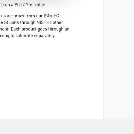
e on a 9ft (2.7m) cable.
ures accuracy from our ISO/IEC
he SI units through NIST or other
ement. Each product goes through an
ving to calibrate separately.