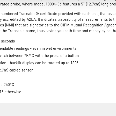
rated probe, where model 18004-36 features a 5" (12.7cm) long prob
-numbered Traceable® certificate provided with each unit, that ass
y accredited by A2LA. It indicates traceability of measurements to t
es (NMI) that are signatories to the CIPM Mutual Recognition Agre
ry the Traceable name, thus saving you both time and money by not ha
2 seconds
pendable readings - even in wet environments
witch between °F/°C with the press of a button
tion - backlit display can be rotated up to 180°
2.7m) cabled sensor
 to 250°C
1° otherwise
s, 180° rotation