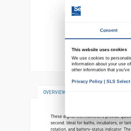
Consent
This website uses cookies
We use cookies to personalis
information about your use of
other information that you’ve
Privacy Policy | SLS Selec
OVERVIEW
DOCUMENTS
These digital thermometers provide quick 
second. Ideal for baths, incubators, or ta
rotation, and battery-status indicator. The