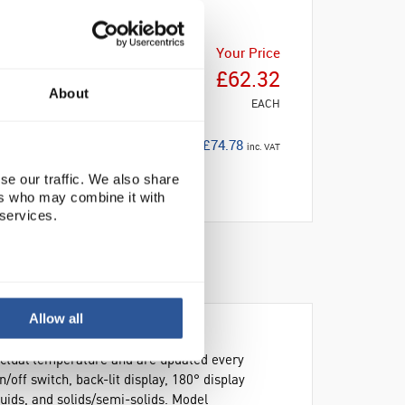
Your Price
£62.32
About
EACH
£74.78
inc. VAT
se our traffic. We also share
ers who may combine it with
 services.
Allow all
 actual temperature and are updated every
/off switch, back-lit display, 180° display
iquids, and solids/semi-solids. Model