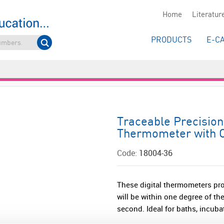
Home
Literatur
PRODUCTS
E-C
Traceable Precision 
Thermometer with C
Code:
18004-36
These digital thermometers pro
will be within one degree of t
second. Ideal for baths, incubato