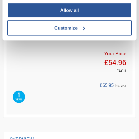
Allow all
Read more
Customize
ADD
Your Price
£54.96
EACH
£65.95
inc. VAT