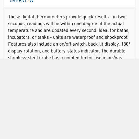
OVERVIEW
These digital thermometers provide quick results - in two
seconds, readings will be within one degree of the actual
temperature and are updated every second. Ideal for baths,
incubators, or tanks - units are waterproof and shockproof.
Features also include an on/off switch, back-lit display, 180°
display rotation, and battery-status indicator. The durable
stainless-steel probe has a pointed tip for use in air/gas,
liquids, and solids/semi-solids. Model 18004-35 features an
8" (20cm) long integrated probe, where model 18004-36
features a 5" (12.7cm) long probe on a 9ft (2.7m) cable.
Traceable® products have an individually-numbered
Traceable® certificate provided with each unit, that assures
accuracy from our ISO/IEC 17025:2017(1750.01) calibration
laboratory accredited by A2LA. It indicates traceability of
measurements to the SI units through NIST or other
recognized national measurement institutes (NMI) that are
signatories to the CIPM Mutual Recognition Agreement.
Each product goes through an intense vetting process