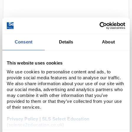
Consent
Details
About
D2-0
Traceable Precision Lollipop
This website uses cookies
Digital Thermometer with
We use cookies to personalise content and ads, to
Calibration; Integrated
provide social media features and to analyse our traffic.
We also share information about your use of our site with
Code:
18004-35
our social media, advertising and analytics partners who
may combine it with other information that you’ve
provided to them or that they’ve collected from your use
These digital thermometers provide quick results - in
of their services.
two seconds, readings will be within one degree of
Privacy Policy | SLS Select Education
the actual temperature and are updated every
(science2education.co.uk)
second. Ideal for baths, incubators, or tanks -...