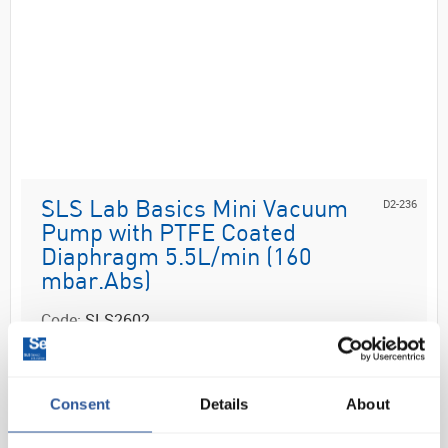
D2-236
SLS Lab Basics Mini Vacuum
Pump with PTFE Coated
Diaphragm 5.5L/min (160
mbar.Abs)
Code:
SLS2602
The SLS Lab Basics diaphragm pumps are single-
Consent
Details
About
head, dry-running devices used in a wide range of
laboratory applications. They transfer, compress and