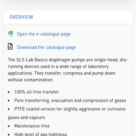
OVERVIEW
Open the e-catalogue page
Download the catalogue page
The SLS Lab Basics diaphragm pumps are single-head, dry-
running devices used in a wide range of laboratory
applications. They transfer, compress and pump down
without contamination.
100% oil-free transfer
Pure transferring, evacuation and compression of gases
PTFE coated version for slightly aggressive or corrosive
gases and vapours
Maintenance-free
High level of gas tightness