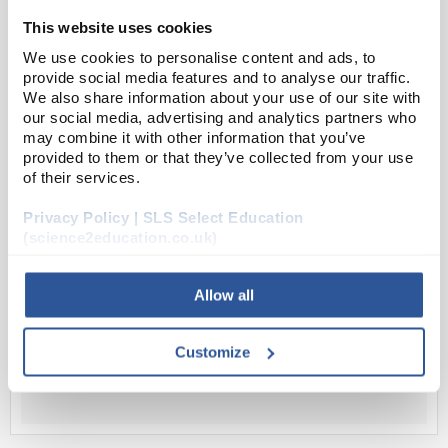
pump down without contamination.
This website uses cookies
100...
We use cookies to personalise content and ads, to
provide social media features and to analyse our traffic.
We also share information about your use of our site with
Read more
our social media, advertising and analytics partners who
may combine it with other information that you’ve
provided to them or that they’ve collected from your use
ADD
of their services.
Privacy Policy | SLS Select Education
Your Price
(science2education.co.uk)
£352.77
EACH
Allow all
£423.32
inc. VAT
Customize