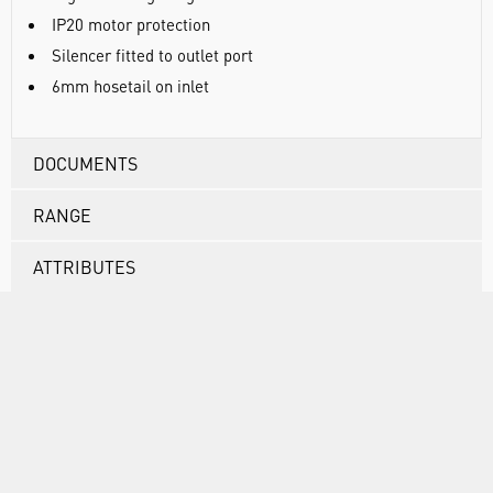
IP20 motor protection
Silencer fitted to outlet port
6mm hosetail on inlet
DOCUMENTS
RANGE
ATTRIBUTES
ASSOCIATED PRODUCTS