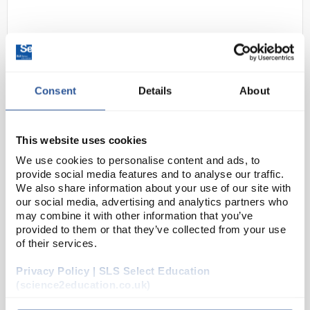
Consent
Details
About
This website uses cookies
D2-280
Visking Dialysis Tubing - 0.03 x
28.6mm (Wall Thickness x Diam) -
We use cookies to personalise content and ads, to
provide social media features and to analyse our traffic.
30m
We also share information about your use of our site with
our social media, advertising and analytics partners who
Code:
TUB2016
may combine it with other information that you’ve
provided to them or that they’ve collected from your use
of their services.
Visking membranes are cellulose based tubing
which has a selective porosity and is therefore
Privacy Policy | SLS Select Education
widely used where osmosis and filtration are
(science2education.co.uk)
employed. The membranes are easy to use and offer