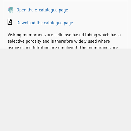
Open the e-catalogue page
Download the catalogue page
Visking membranes are cellulose based tubing which has a
selective porosity and is therefore widely used where
osmosis and filtration are employed. The membranes are
easy to use and offer a cost effective separation tool.
Molecular Weight Cut-Off (MWCO) is 12000 to 14000
daltons (it is always advisable to use a membrane with a cut
off well below the molecular weight of the molecule to be
retained)
Pore size of all tubing is 24 angstrom
RANGE