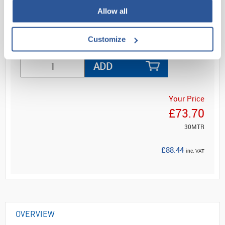
a cost ef...
Allow all
Customize
Read more
ADD
Your Price
£73.70
30MTR
£88.44
inc. VAT
OVERVIEW