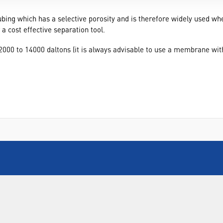
bing which has a selective porosity and is therefore widely used wh
 cost effective separation tool.
000 to 14000 daltons (it is always advisable to use a membrane with
INFORMATION
FORMS
Contact Us
Warranty