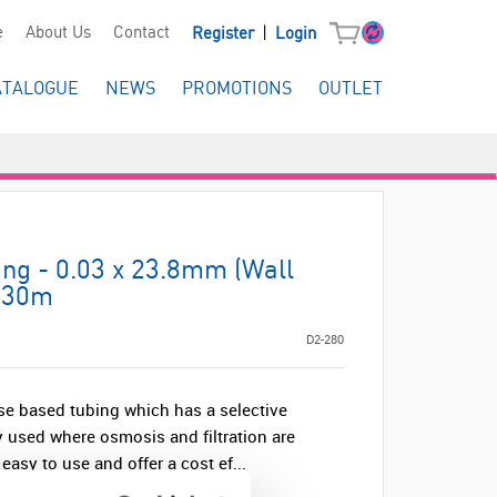
|
e
About Us
Contact
Register
Login
ATALOGUE
NEWS
PROMOTIONS
OUTLET
ing - 0.03 x 23.8mm (Wall
- 30m
D2-280
se based tubing which has a selective
y used where osmosis and filtration are
sy to use and offer a cost ef...