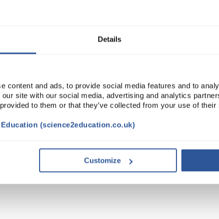
Read more
ADD
Details
e content and ads, to provide social media features and to analy
 our site with our social media, advertising and analytics partn
 provided to them or that they’ve collected from your use of their
t Education (science2education.co.uk)
Customize