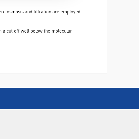
ere osmosis and filtration are employed.
 a cut off well below the molecular
CALL US
+44(0) 115 982 2022