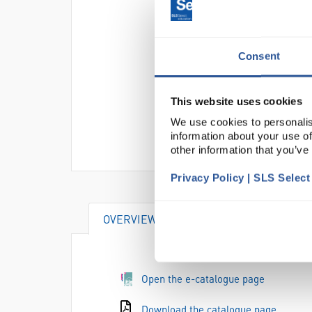
Consent
This website uses cookies
We use cookies to personalis
information about your use of
other information that you’ve
Privacy Policy | SLS Selec
OVERVIEW
ACCESSORIES
Open the e-catalogue page
Download the catalogue page