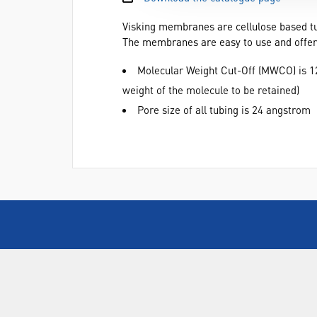
Visking membranes are cellulose based tu
The membranes are easy to use and offer a
Molecular Weight Cut-Off (MWCO) is 12
weight of the molecule to be retained)
Pore size of all tubing is 24 angstrom
ABOUT US
Who are SLS Select Education?