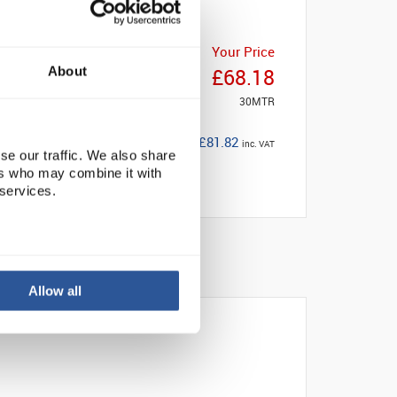
Your Price
About
£68.18
30MTR
£81.82
inc. VAT
se our traffic. We also share
ers who may combine it with
 services.
Allow all