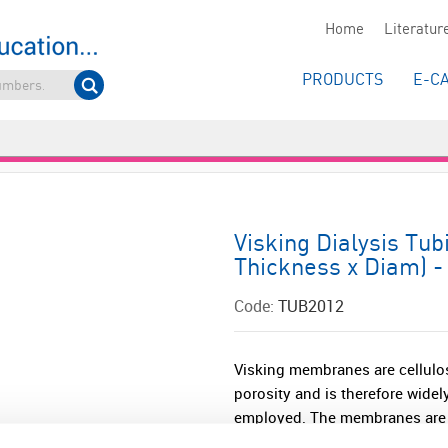
Home
Literatur
PRODUCTS
E-C
Visking Dialysis Tub
Thickness x Diam) 
Code:
TUB2012
Visking membranes are cellulo
porosity and is therefore widel
employed. The membranes are ea