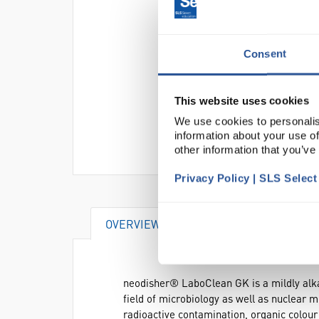
Consent
This website uses cookies
We use cookies to personalis
information about your use of
other information that you’ve
Privacy Policy | SLS Selec
OVERVIEW
DOCUMENTS
AT
neodisher® LaboClean GK is a mildly alkali
field of microbiology as well as nuclear m
radioactive contamination, organic colou