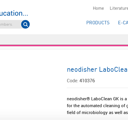
Home
Literatur
PRODUCTS
E-C
neodisher LaboCle
Code:
410376
neodisher® LaboClean GK is a m
for the automated cleaning of g
field of microbiology as well as