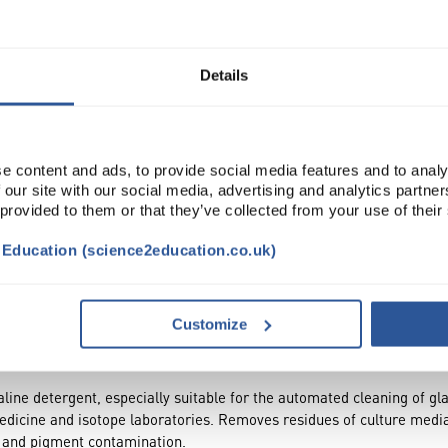
Read more
ADD
Details
e content and ads, to provide social media features and to analy
 our site with our social media, advertising and analytics partn
 provided to them or that they’ve collected from your use of their
t Education (science2education.co.uk)
TRIBUTES
Customize
ne detergent, especially suitable for the automated cleaning of glas
edicine and isotope laboratories. Removes residues of culture media,
r and pigment contamination.