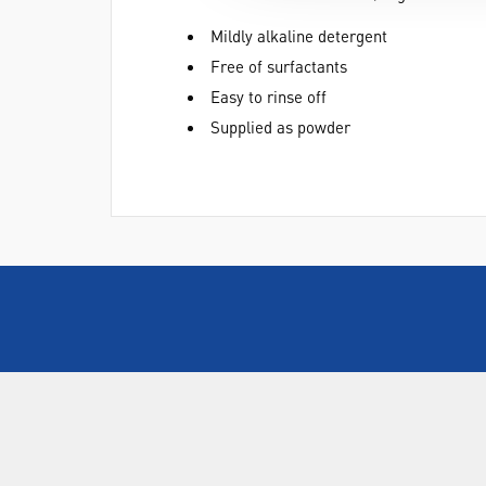
Mildly alkaline detergent
Free of surfactants
Easy to rinse off
Supplied as powder
ABOUT US
Who are SLS Select Education?
Who are SLS?