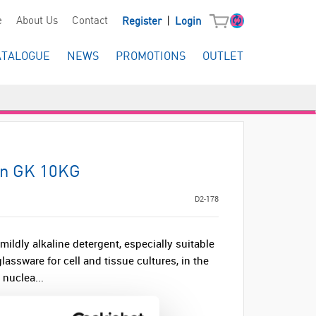
|
e
About Us
Contact
Register
Login
ATALOGUE
NEWS
PROMOTIONS
OUTLET
an GK 10KG
D2-178
ildly alkaline detergent, especially suitable
lassware for cell and tissue cultures, in the
 nuclea...