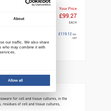
Your Price
£99.27
About
EACH
£119.12
inc.
VAT
se our traffic. We also share
ers who may combine it with
 services.
Allow all
sware for cell and tissue cultures, in the
 residues of cell and tissue cultures,