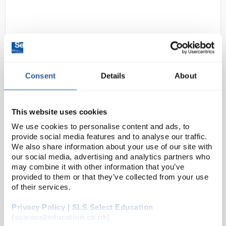
Consent
Details
About
N1-1
Data Harvest EasySense V-Log4
This website uses cookies
Code:
LOG3012
We use cookies to personalise content and ads, to
provide social media features and to analyse our traffic.
We also share information about your use of our site with
With built-in USB & Bluetooth connectivity, V-Log
our social media, advertising and analytics partners who
may combine it with other information that you’ve
offers all the remote data logging features you need
provided to them or that they’ve collected from your use
a ground breaking price! V-Log is an exceptionally
of their services.
quick and simple to use data logger. The gr...
Privacy Policy | SLS Select Education
(science2education.co.uk)