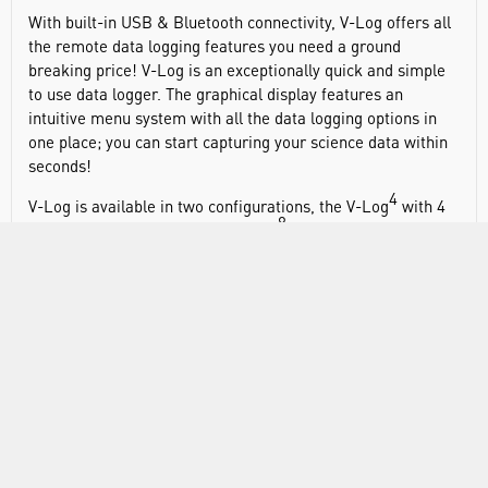
With built-in USB & Bluetooth connectivity, V-Log offers all
the remote data logging features you need a ground
breaking price! V-Log is an exceptionally quick and simple
to use data logger. The graphical display features an
intuitive menu system with all the data logging options in
one place; you can start capturing your science data within
seconds!
4
V-Log is available in two configurations, the V-Log
with 4
8
SmartQ sensor inputs or the V-Log
with the same four
sensor inputs plus four additional internal sensors, Light,
4
8
Air Pressure, Sound and Humidity. Both V-Log
and V-Log
are available with either built-in USB or both USB and
Bluetooth connectivity. Bluetooth data capture makes it
possible for your existing SmartQ sensors to work with
tablets, phones and PCs using Bluetooth connectivity.
Get the most out of your lessons by giving students the
chance to work in groups as they discover science together.
Our convenient five pack solution also includes our integral
USB charging system and a smart Gratnells storage tray.