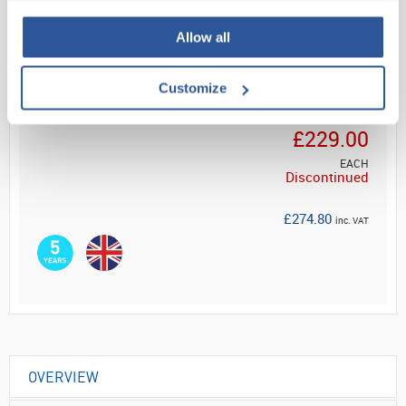
Read more
Allow all
Customize
Your Price
£229.00
EACH
Discontinued
£274.80
inc. VAT
OVERVIEW