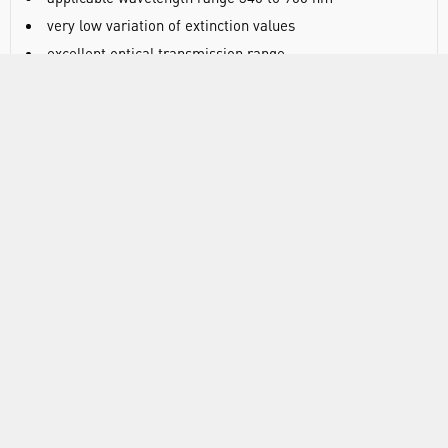
very low variation of extinction values
excellent optical transmission range
cavity-sorted production
path length 10 mm
outer dimensions 12.5 x 12.5 x 45 mm
supplied in practical polystyrene boxes: 100 cuvettes in a
polystyrene box with closable lid
RANGE
ABOUT US