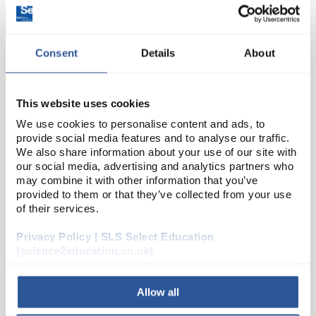
Consent
Details
About
This website uses cookies
We use cookies to personalise content and ads, to
provide social media features and to analyse our traffic.
35
Cuvette Semi Micro PS 1.6ml 2
We also share information about your use of our site with
Windows Disposable
our social media, advertising and analytics partners who
may combine it with other information that you’ve
Code:
CEL1066
provided to them or that they’ve collected from your use
of their services.
glass-clear polystyrene (PS)
Privacy Policy | SLS Select Education
applicable wavelength range 340 to 900 nm
(science2education.co.uk)
very low variation of extinction values
excellent optical transmission range
cavity-sorte...
Allow all