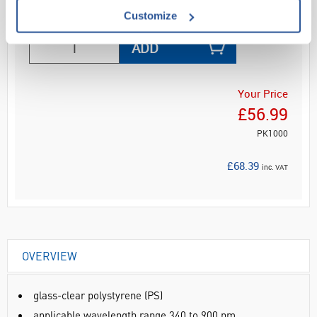
Read more
Customize
ADD
Your Price
£56.99
PK1000
£68.39
inc. VAT
OVERVIEW
glass-clear polystyrene (PS)
applicable wavelength range 340 to 900 nm