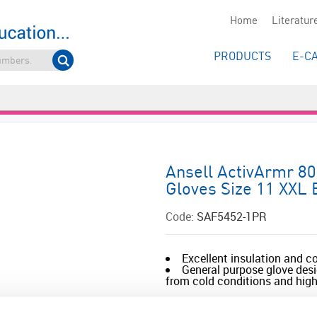
Home
Literatur
PRODUCTS
E-C
Ansell ActivArmr 80
Gloves Size 11 XXL 
Code:
SAF5452-1PR
Excellent insulation and c
General purpose glove desi
from cold conditions and high 