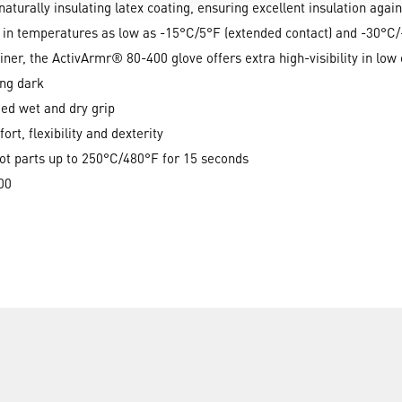
naturally insulating latex coating, ensuring excellent insulation again
 in temperatures as low as -15°C/5°F (extended contact) and -30°C/-
liner, the ActivArmr® 80-400 glove offers extra high-visibility in low 
ing dark
ded wet and dry grip
rt, flexibility and dexterity
hot parts up to 250°C/480°F for 15 seconds
00