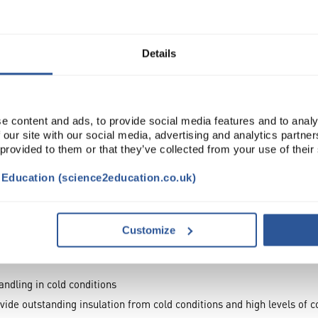
Read more
Details
e content and ads, to provide social media features and to analy
 our site with our social media, advertising and analytics partn
 provided to them or that they’ve collected from your use of their
t Education (science2education.co.uk)
TRIBUTES
Customize
andling in cold conditions
ide outstanding insulation from cold conditions and high levels of c