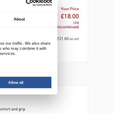
Your Price
£18.00
About
1PR
Discontinued
£21.60
inc. VAT
se our traffic. We also share
ers who may combine it with
 services.
Allow all
omfort and grip