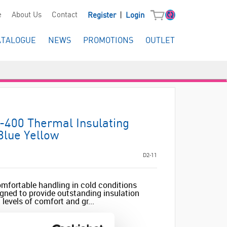
|
e
About Us
Contact
Register
Login
ATALOGUE
NEWS
PROMOTIONS
OUTLET
-400 Thermal Insulating
Blue Yellow
D2-11
omfortable handling in cold conditions
gned to provide outstanding insulation
levels of comfort and gr...