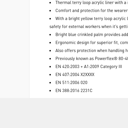
Thermal terry loop acrylic liner with a 
Comfort and protection for the wearer
With a bright yellow terry loop acrylic 
safety for external workers when it’s gett
Bright blue crinkled palm provides ad
Ergonomic design for superior fit, comfo
Also offers protection when handling 
Previously known as Powerflex® 80-4
EN 420:2003 + A1:2009 Category III
EN 407:2004 X2XXXX
EN 511:2006 020
EN 388:2016 2231C