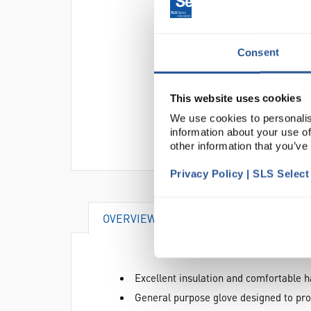
Consent
This website uses cookies
We use cookies to personalis
information about your use of
other information that you’ve
Privacy Policy | SLS Selec
OVERVIEW
DOCUMENTS
AT
Excellent insulation and comfortable h
General purpose glove designed to prov