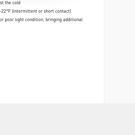
st the cold
22°F (intermittent or short contact)
or poor light condition, bringing additional