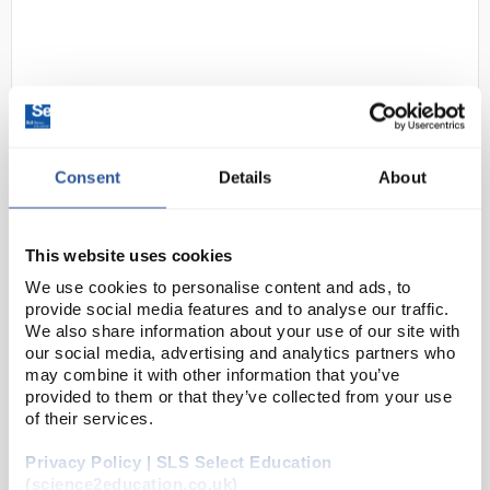
Consent
Details
About
D2-280
DuPont Tyvek 600 Plus Hooded
Coverall / Bunny Suit with socks -
This website uses cookies
Non-Sterile - L
We use cookies to personalise content and ads, to
provide social media features and to analyse our traffic.
Code:
SAF1354
We also share information about your use of our site with
our social media, advertising and analytics partners who
may combine it with other information that you’ve
DuPont™ Tyvek® 600 Plus hooded coverall with
provided to them or that they’ve collected from your use
integrated socks and additional knee-length boot
of their services.
flap.
Privacy Policy | SLS Select Education
Robust yet lightweight (
250g per garment)
(science2education.co.uk)