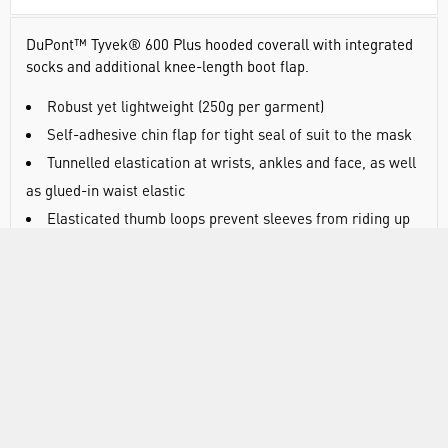
DuPont™ Tyvek® 600 Plus hooded coverall with integrated
socks and additional knee-length boot flap.
Robust yet lightweight (
250g per garment)
Self-adhesive chin flap for tight seal of suit to the mask
Tunnelled elastication at wrists, ankles and face, as well
as glued-in waist elastic
Elasticated thumb loops prevent sleeves from riding up
Stitched and over-taped seams for protection and
strength
Tyvek® zipper and self-adhesive zipper flap for
enhanced protection
Composed of flash spun high density polyethylene,
providing an ideal balance of protection, durability and
comfort
Tyvek® is permeable to both air and water vapour, yet