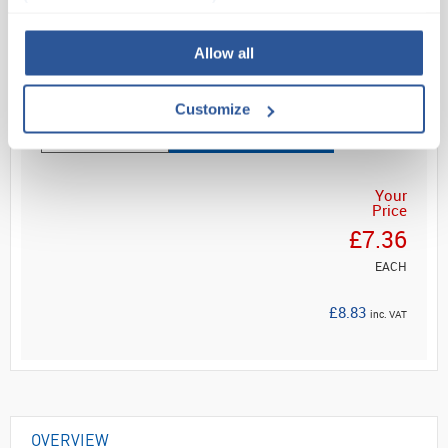
Self-...
Allow all
Read more
Customize
ADD
Your
Price
£7.36
EACH
£8.83
inc. VAT
OVERVIEW