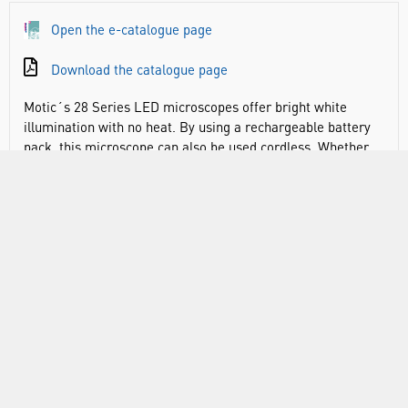
Open the e-catalogue page
Download the catalogue page
Motic´s 28 Series LED microscopes offer bright white
illumination with no heat. By using a rechargeable battery
pack, this microscope can also be used cordless. Whether
your science lab is outdoors, lacks electrical outlets or you
simply prefer a tangle-free work environment, our 28
Series LED microscopes offer a wide range of possibilities.
Also included is a coaxial focusing system with a minimum
increment of 2µm which ensures a perfectly focused
sample. You can choose between a Monocular, Binocular
and even a Trinocular version.
Common features of the 28 Series:
45° Inclined Monocular head with diopter adjustment,
rotates 360°