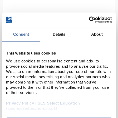
Consent
Details
About
This website uses cookies
24
Motic 2801 LED Cordless
We use cookies to personalise content and ads, to
Monocular Microscope
provide social media features and to analyse our traffic.
Code:
MIC5920
We also share information about your use of our site with
our social media, advertising and analytics partners who
may combine it with other information that you’ve
provided to them or that they’ve collected from your use
Motic´s 28 Series LED microscopes offer bright white
of their services.
illumination with no heat. By using a rechargeable
battery pack, this microscope can also be used
Privacy Policy | SLS Select Education
cordless. Whether your science lab is outdoors...
(science2education.co.uk)