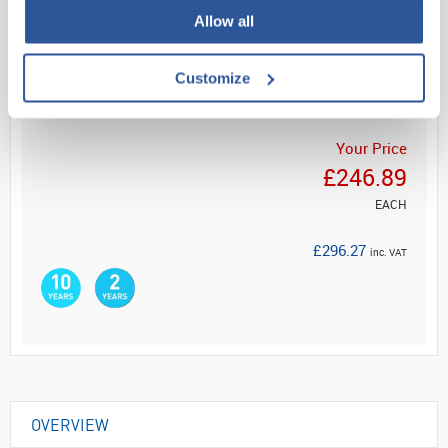
Allow all
Read more
Customize
ADD
Your Price
£246.89
EACH
£296.27
inc. VAT
OVERVIEW