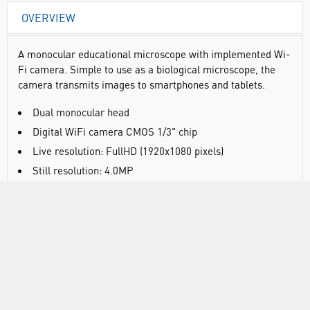
OVERVIEW
A monocular educational microscope with implemented Wi-
Fi camera. Simple to use as a biological microscope, the
camera transmits images to smartphones and tablets.
Dual monocular head
Digital WiFi camera CMOS 1/3" chip
Live resolution: FullHD (1920x1080 pixels)
Still resolution: 4.0MP
Output: Wi-Fi (2.4 or 5 GHz), Ethernet and USB for
external devices
Widefield eyepiece WF10X/18mm
Reversed triple revolving nosepiece
Achromatic objectives 4X, 10X, 40X S
Coarse and fine focusing system with tension
adjustment