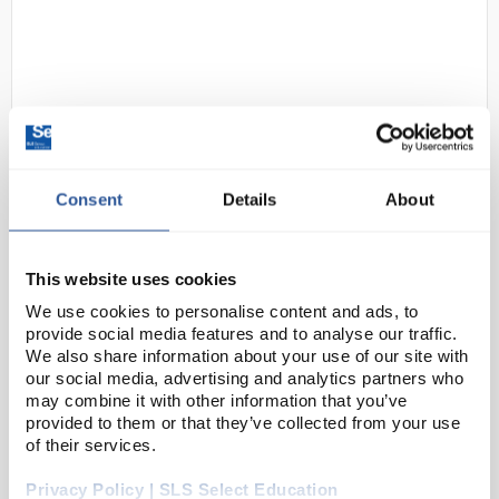
Consent
Details
About
D2-172
Motic BA50X Plus Monocular
Microscope with Wi-Fi Digital
This website uses cookies
Camera
We use cookies to personalise content and ads, to
Code:
MIC4740
provide social media features and to analyse our traffic.
We also share information about your use of our site with
our social media, advertising and analytics partners who
A monocular educational microscope with
may combine it with other information that you’ve
provided to them or that they’ve collected from your use
implemented Wi-Fi camera. Simple to use as a
of their services.
biological microscope, the camera transmits images
to smartphones and tablets.
Privacy Policy | SLS Select Education