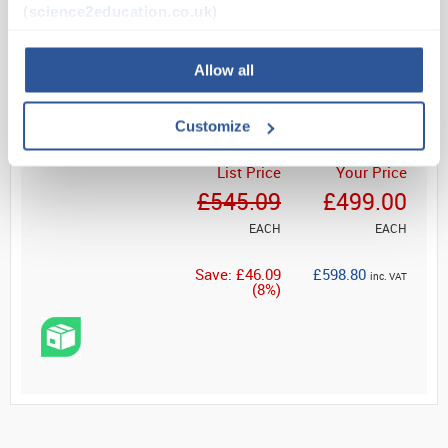
(science2education.co.uk)
Dual monocular head
Read more
Allow all
ADD
Customize
List Price
Your Price
£545.09
£499.00
EACH
EACH
Save: £46.09
£598.80
inc. VAT
(8%)