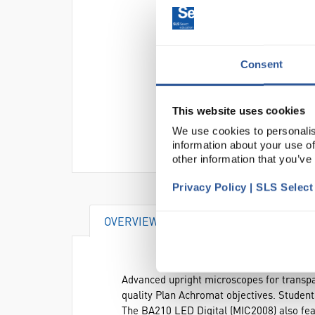
Consent
This website uses cookies
We use cookies to personalis
information about your use of
other information that you’ve
Privacy Policy | SLS Selec
OVERVIEW
SPECIFICATIONS
Advanced upright microscopes for transpa
quality Plan Achromat objectives. Students
The BA210 LED Digital (MIC2008) also fea