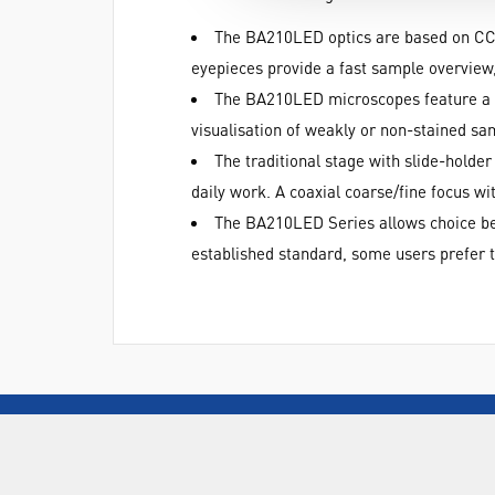
The BA210LED optics are based on CCI
eyepieces provide a fast sample overview,
The BA210LED microscopes feature a 3
visualisation of weakly or non-stained sa
The traditional stage with slide-holde
daily work. A coaxial coarse/fine focus 
The BA210LED Series allows choice betw
established standard, some users prefer th