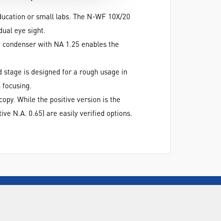
ucation or small labs. The N-WF 10X/20
ual eye sight.
y condenser with NA 1.25 enables the
 stage is designed for a rough usage in
 focusing.
py. While the positive version is the
ve N.A. 0.65) are easily verified options.