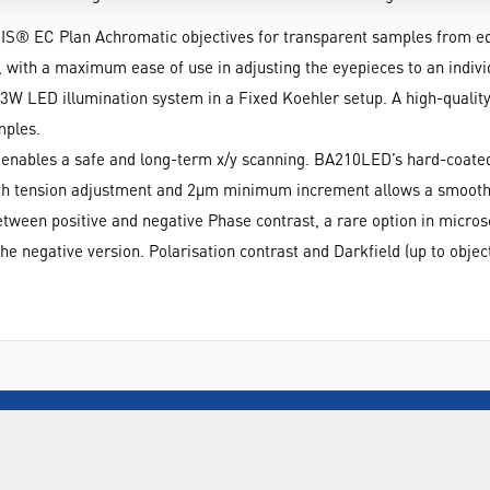
S® EC Plan Achromatic objectives for transparent samples from ed
 with a maximum ease of use in adjusting the eyepieces to an individ
W LED illumination system in a Fixed Koehler setup. A high-qualit
mples.
r enables a safe and long-term x/y scanning. BA210LED’s hard-coated
with tension adjustment and 2µm minimum increment allows a smooth
een positive and negative Phase contrast, a rare option in microsco
e negative version. Polarisation contrast and Darkfield (up to objecti