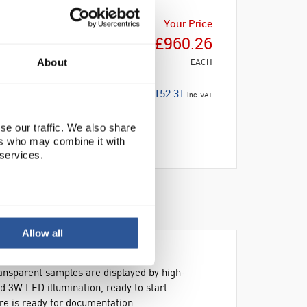
Your Price
£960.26
EACH
About
£1,152.31
inc. VAT
se our traffic. We also share
ers who may combine it with
 services.
Allow all
ansparent samples are displayed by high-
nd 3W LED illumination, ready to start.
re is ready for documentation.