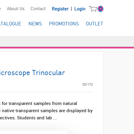
|
e
About Us
Contact
Register
Login
ATALOGUE
NEWS
PROMOTIONS
OUTLET
croscope Trinocular
D2-172
for transparent samples from natural
 native transparent samples are displayed by
ctives. Students and lab ...