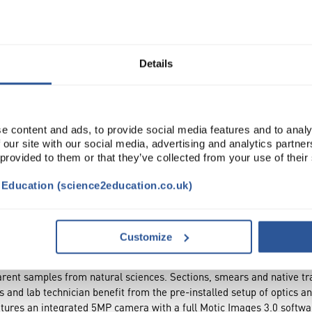
Read more
ADD
Details
e content and ads, to provide social media features and to analy
 our site with our social media, advertising and analytics partn
 provided to them or that they’ve collected from your use of their
t Education (science2education.co.uk)
DOCUMENTS
ACCESSORIES
Customize
rent samples from natural sciences. Sections, smears and native tr
 and lab technician benefit from the pre-installed setup of optics a
tures an integrated 5MP camera with a full Motic Images 3.0 softwa