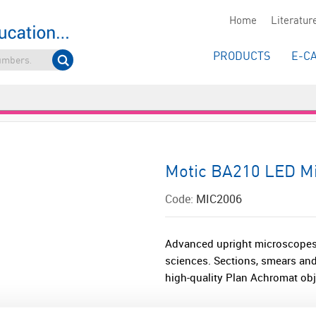
Home
Literatur
PRODUCTS
E-C
Motic BA210 LED Mi
Code:
MIC2006
Advanced upright microscopes 
sciences. Sections, smears and
high-quality Plan Achromat obje