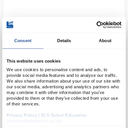
Consent
Details
About
D2-0
Traceable Digital Count Down
This website uses cookies
Timer with Calibration;
We use cookies to personalise content and ads, to
99min/59s
provide social media features and to analyse our traffic.
We also share information about your use of our site with
Code:
98766-78
our social media, advertising and analytics partners who
may combine it with other information that you’ve
provided to them or that they’ve collected from your use
Designed for versatility, this digital lab timer features
of their services.
a large, easy-to-read LCD display with jumbo digits.
Privacy Policy | SLS Select Education
The three-button operation makes it simple to use,
(science2education.co.uk)
while the automatic memory function...