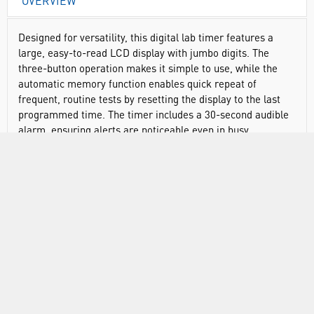
OVERVIEW
Designed for versatility, this digital lab timer features a
large, easy-to-read LCD display with jumbo digits. The
three-button operation makes it simple to use, while the
automatic memory function enables quick repeat of
frequent, routine tests by resetting the display to the last
programmed time. The timer includes a 30-second audible
alarm, ensuring alerts are noticeable even in busy
environments. The digital timer comes with a magnet, flip-
open stand, and clip, offering multiple mounting options for
convenience. Easily take it to where you need, it is
lightweight and only measures 2-1/2″ x 2-1/2″.
Traceable® Products come with an individually numbered
Traceable® Certificate provided with each unit, assuring
accuracy from an ISO/IEC 17025:2017 (1750.01) calibration
laboratory, accredited by A2LA. The certificate indicates
traceability of measurements to the SI units through NIST
or other recognised national measurement institutes (NMIs)
that are signatories to the CIPM Mutual Recognition