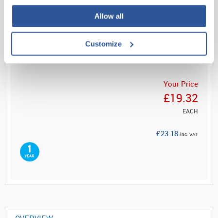
Allow all
Read more
Customize
ADD
Your Price
£19.32
EACH
£23.18
inc. VAT