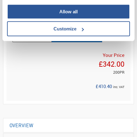
Sterile cleanroom glove
Allow all
Read more
Customize
ADD
Your Price
£342.00
200PR
£410.40
inc. VAT
OVERVIEW