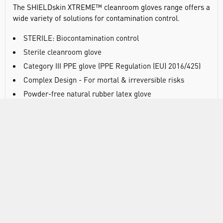
The SHIELDskin XTREME™ cleanroom gloves range offers a
wide variety of solutions for contamination control.
STERILE: Biocontamination control
Sterile cleanroom glove
Category III PPE glove (PPE Regulation (EU) 2016/425)
Complex Design - For mortal & irreversible risks
Powder-free natural rubber latex glove
Hand-specific
300mm / 0.18mm (ISO 21420:2020)
Biological risk (ISO 374-5:2016 VIRUS)
AQL 0.65 (ISO 374-2:2019 Level 3)
Viral penetration test (ISO 16604:2004 Procedure B)
Chemical risk (ISO 374-1:2016+A1:2018 - Type B KPT)
Waterproof and for low chemical protection
Tested for chemical permeation (EN 16523-
1:2015+A1:2018)