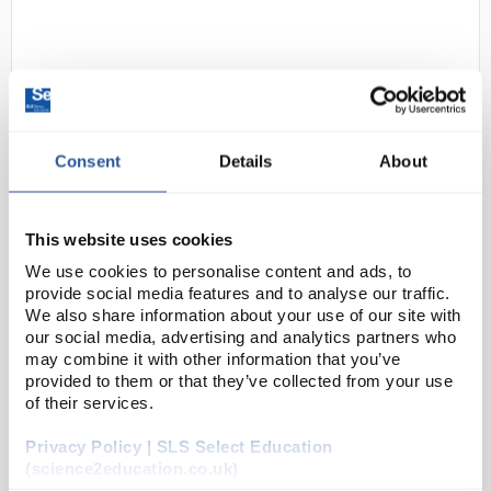
Consent
Details
About
D2-229
Shield Scientific SHIELDskin
This website uses cookies
XTREME Sterile Latex Gloves 300
We use cookies to personalise content and ads, to
DI (69 5552) - Size 6
provide social media features and to analyse our traffic.
We also share information about your use of our site with
Code:
SAF48340
our social media, advertising and analytics partners who
may combine it with other information that you’ve
provided to them or that they’ve collected from your use
The SHIELDskin XTREME™ cleanroom gloves range
of their services.
offers a wide variety of solutions for contamination
control.
Privacy Policy | SLS Select Education
(science2education.co.uk)
STERILE: Biocontamination control