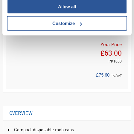
Allow all
Read more
Customize
ADD
Your Price
£63.00
PK1000
£75.60
inc. VAT
OVERVIEW
Compact disposable mob caps