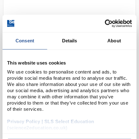
Consent
Details
About
This website uses cookies
D2-0
Mob caps Orange 52cm double
stitched Head Band
We use cookies to personalise content and ads, to
provide social media features and to analyse our traffic.
Code:
SAF2396
We also share information about your use of our site with
our social media, advertising and analytics partners who
may combine it with other information that you’ve
Compact disposable mob caps
provided to them or that they’ve collected from your use
Variety of colours to choose from - ideal for
of their services.
hygienic colour-coded environments
Spun polypropylene
Privacy Policy | SLS Select Education
Pleated for compact storage
52cm...
(science2education.co.uk)