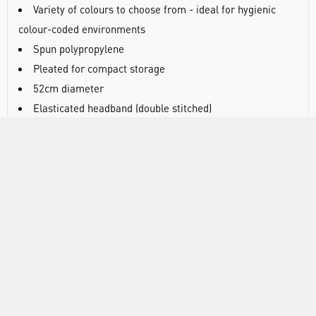
Variety of colours to choose from - ideal for hygienic
colour-coded environments
Spun polypropylene
Pleated for compact storage
52cm diameter
Elasticated headband (double stitched)
Latex free
100 mob caps/bag, 10 bags/case
DOCUMENTS
RANGE
ATTRIBUTES