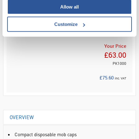
Allow all
Read more
Customize
ADD
Your Price
£63.00
PK1000
£75.60
inc. VAT
OVERVIEW
Compact disposable mob caps