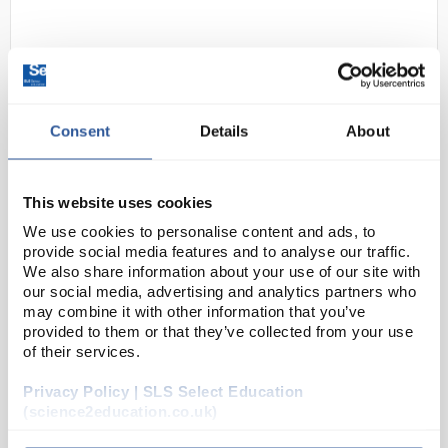
Consent
Details
About
This website uses cookies
D2-0
Mob caps Red 52cm double
stitched Head Band
We use cookies to personalise content and ads, to
provide social media features and to analyse our traffic.
Code:
SAF2392
We also share information about your use of our site with
our social media, advertising and analytics partners who
may combine it with other information that you’ve
Compact disposable mob caps
provided to them or that they’ve collected from your use
Variety of colours to choose from - ideal for
of their services.
hygienic colour-coded environments
Spun polypropylene
Privacy Policy | SLS Select Education
Pleated for compact storage
52cm...
(science2education.co.uk)