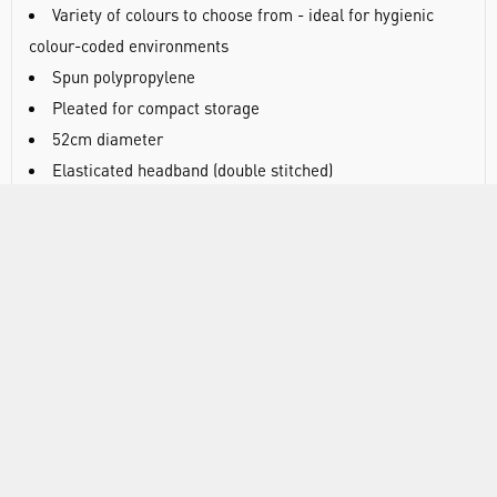
Variety of colours to choose from - ideal for hygienic
colour-coded environments
Spun polypropylene
Pleated for compact storage
52cm diameter
Elasticated headband (double stitched)
Latex free
100 mob caps/bag, 10 bags/case
DOCUMENTS
RANGE
ATTRIBUTES