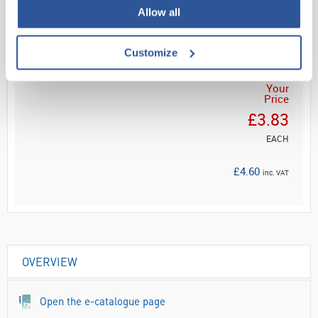
Read more
Allow all
ADD
Customize
Your
Price
£3.83
EACH
£4.60
inc. VAT
OVERVIEW
Open the e-catalogue page