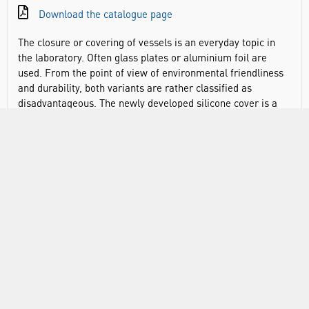
Download the catalogue page
The closure or covering of vessels is an everyday topic in
the laboratory. Often glass plates or aluminium foil are
used. From the point of view of environmental friendliness
and durability, both variants are rather classified as
disadvantageous. The newly developed silicone cover is a
good alternative to conventional cover variants and is
available individually in three sizes or as a set. Due to its
elasticity, the lid can be used for a variety of vessel
openings, square or round. The silicone lid has a slightly
larger tab that can be used as a writing field. The three
colours offered - cyan, pink and green - also allow colour
identification. The stretchy DURAN® silicone lids are
resistant to both chemicals and heat. They are
recommended for use at temperatures between -40 and
+180°C. The DURAN® lids are manufactured from silicone,
which is an autoclavable, and microwave-safe material.
However due to the pressure changes that occur during
autoclaving the lids may become loose, or tear, as a result