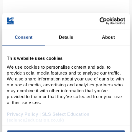
Consent
Details
About
This website uses cookies
D2-62
DURAN Silicone Lid Size L Green
We use cookies to personalise content and ads, to
Code:
BOT1272
provide social media features and to analyse our traffic.
We also share information about your use of our site with
our social media, advertising and analytics partners who
may combine it with other information that you’ve
The closure or covering of vessels is an everyday
provided to them or that they’ve collected from your use
topic in the laboratory. Often glass plates or
of their services.
aluminium foil are used. From the point of view of
environmental friendliness and durability, both v...
Privacy Policy | SLS Select Education
(science2education.co.uk)