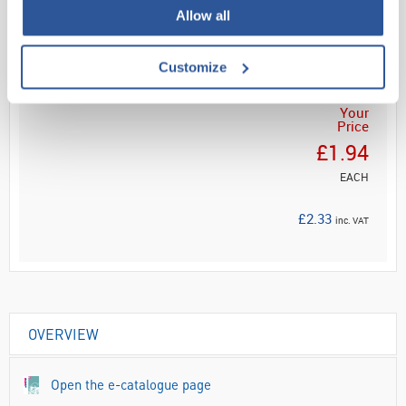
Read more
Allow all
ADD
Customize
Your
Price
£1.94
EACH
£2.33
inc. VAT
OVERVIEW
Open the e-catalogue page