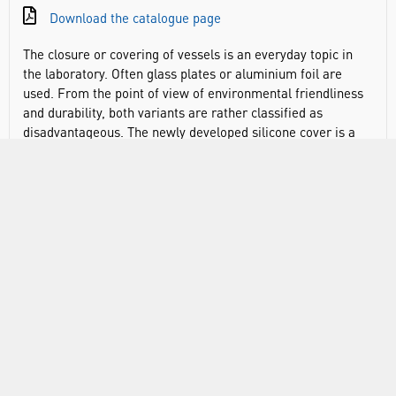
Download the catalogue page
The closure or covering of vessels is an everyday topic in
the laboratory. Often glass plates or aluminium foil are
used. From the point of view of environmental friendliness
and durability, both variants are rather classified as
disadvantageous. The newly developed silicone cover is a
good alternative to conventional cover variants and is
available individually in three sizes or as a set. Due to its
elasticity, the lid can be used for a variety of vessel
openings, square or round. The silicone lid has a slightly
larger tab that can be used as a writing field. The three
colours offered - cyan, pink and green - also allow colour
identification. The stretchy DURAN® silicone lids are
resistant to both chemicals and heat. They are
recommended for use at temperatures between -40 and
+180°C. The DURAN® lids are manufactured from silicone,
which is an autoclavable, and microwave-safe material.
However due to the pressure changes that occur during
autoclaving the lids may become loose, or tear, as a result