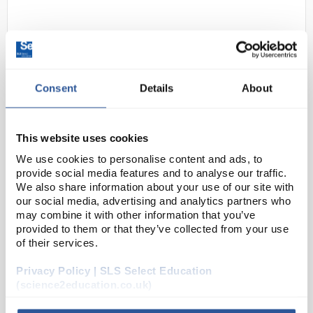
Consent
Details
About
This website uses cookies
D2-62
DURAN Silicone Lid Size S Pink
We use cookies to personalise content and ads, to
Code:
BOT1248
provide social media features and to analyse our traffic.
We also share information about your use of our site with
our social media, advertising and analytics partners who
may combine it with other information that you’ve
The closure or covering of vessels is an everyday
provided to them or that they’ve collected from your use
topic in the laboratory. Often glass plates or
of their services.
aluminium foil are used. From the point of view of
environmental friendliness and durability, both v...
Privacy Policy | SLS Select Education
(science2education.co.uk)