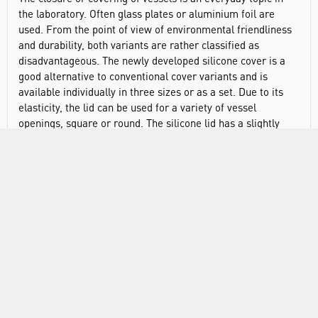
the laboratory. Often glass plates or aluminium foil are
used. From the point of view of environmental friendliness
and durability, both variants are rather classified as
disadvantageous. The newly developed silicone cover is a
good alternative to conventional cover variants and is
available individually in three sizes or as a set. Due to its
elasticity, the lid can be used for a variety of vessel
openings, square or round. The silicone lid has a slightly
larger tab that can be used as a writing field. The three
colours offered - cyan, pink and green - also allow colour
identification. The stretchy DURAN® silicone lids are
resistant to both chemicals and heat. They are
recommended for use at temperatures between -40 and
+180°C. The DURAN® lids are manufactured from silicone,
which is an autoclavable, and microwave-safe material.
However due to the pressure changes that occur during
autoclaving the lids may become loose, or tear, as a result
they are not recommended for this type of application.
Manufactured from silicone