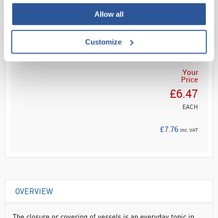
Allow all
Read more
ADD
Customize
Your
Price
£6.47
EACH
£7.76
inc. VAT
OVERVIEW
The closure or covering of vessels is an everyday topic in