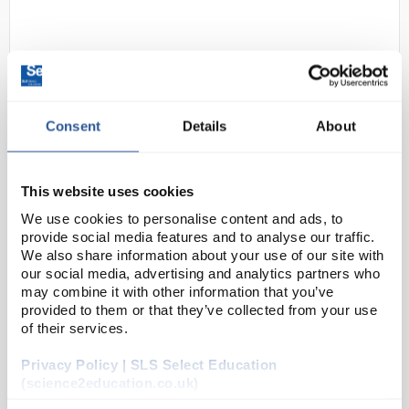
Consent
Details
About
D2-62
DURAN Silicone Lid Set S/M/L
This website uses cookies
Pink
We use cookies to personalise content and ads, to
provide social media features and to analyse our traffic.
Code:
BOT1242
We also share information about your use of our site with
our social media, advertising and analytics partners who
may combine it with other information that you’ve
The closure or covering of vessels is an everyday
provided to them or that they’ve collected from your use
topic in the laboratory. Often glass plates or
of their services.
aluminium foil are used. From the point of view of
Privacy Policy | SLS Select Education
environmental friendliness and durability, both v...
(science2education.co.uk)