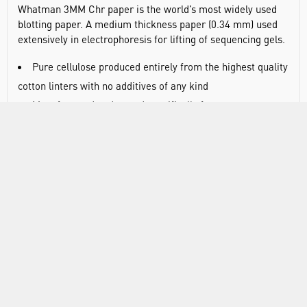
Whatman 3MM Chr paper is the world’s most widely used
blotting paper. A medium thickness paper (0.34 mm) used
extensively in electrophoresis for lifting of sequencing gels.
Pure cellulose produced entirely from the highest quality
cotton linters with no additives of any kind
Manufactured and tested specifically for
chromatographic and blotting techniques
Industry standard for blotting procedures
Convenient sizes available in sheets precisely cut to the
most popular gel and transfer membrane sizes
RANGE
ATTRIBUTES