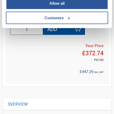
Allow all
Read more
Customize
ADD
Your Price
£372.74
PK100
£447.29
inc. VAT
OVERVIEW