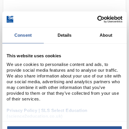
Consent
Details
About
This website uses cookies
D2-273
Whatman Grade 3MM Chr Blotting
We use cookies to personalise content and ads, to
Paper sheet 58x68 cm
provide social media features and to analyse our traffic.
We also share information about your use of our site with
Code:
CHR1134
our social media, advertising and analytics partners who
may combine it with other information that you’ve
provided to them or that they’ve collected from your use
Whatman 3MM Chr paper is the world’s most widely
of their services.
used blotting paper. A medium thickness paper (0.34
mm) used extensively in electrophoresis for lifting of
Privacy Policy | SLS Select Education
(science2education.co.uk)
sequencing gels.
Pure cellulos...