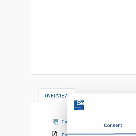
OVERVIEW
Open the e-catalogue page
Consent
Download the catalogue page