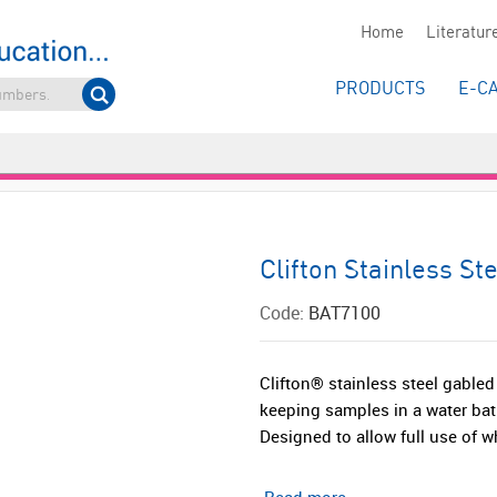
Home
Literatur
PRODUCTS
E-C
Clifton Stainless St
Code:
BAT7100
Clifton® stainless steel gabled
keeping samples in a water bat
Designed to allow full use of wh