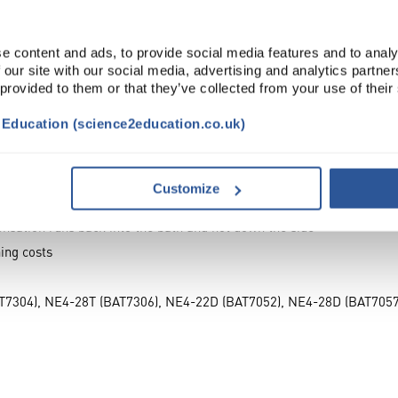
s reduce evaporation, assists in keeping samples in a water bath fre
 of a Clifton® water bath with the lowest height of the gable being 
e content and ads, to provide social media features and to analy
 our site with our social media, advertising and analytics partn
aced across the whole width of the bath without fouling the lid max
 provided to them or that they’ve collected from your use of their
 no drip points which could spoil work in open flasks.
t Education (science2education.co.uk)
 bath, right into the edges of the tank
s
rns back into the bath
Customize
ted temperatures, maintaining water levels
densation runs back into the bath and not down the side
ing costs
T7304), NE4-28T (BAT7306), NE4-22D (BAT7052), NE4-28D (BAT705