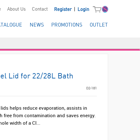
|
e
About Us
Contact
Register
Login
ATALOGUE
NEWS
PROMOTIONS
OUTLET
eel Lid for 22/28L Bath
D2-181
 lids helps reduce evaporation, assists in
h free from contamination and saves energy.
ole width of a Cl...