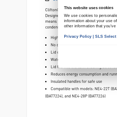
This website uses cookies
Clifton® stainless steel gabled lids help
Designed to allow full use of whole width
We use cookies to personalis
information about your use of
means test tube racks or flasks can be pl
other information that you’ve
condensation accumulates in use there are
Privacy Policy | SLS Selec
High profile allows extended use of the
No drip points to contaminate sample
Lid design ensures all condensate retu
Water evaporation is reduced at eleva
Lid fits into the tank ensuring all con
Reduces energy consumption and runn
Insulated handles for safe use
Compatible with models: NE4-22T (BA
(BAT7224), and NE4-28P (BAT7226)