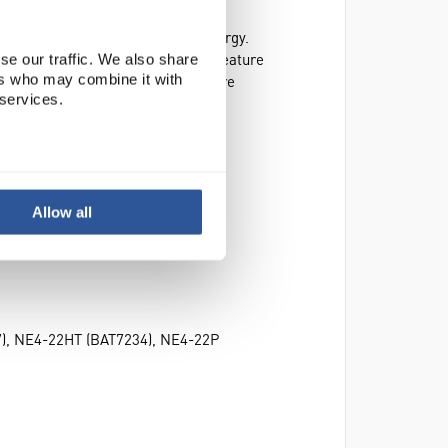
e from contamination and saves energy.
45mm above the bath. This unique feature
se our traffic. We also share
ers who may combine it with
imising the bath working area. Where
 services.
Allow all
7), NE4-22HT (BAT7234), NE4-22P