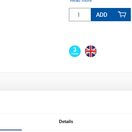
Read more
ADD
Details