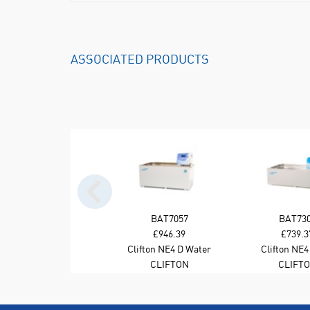
ASSOCIATED PRODUCTS
BAT7057
BAT73
£946.39
£739.3
Clifton NE4 D Water
Clifton NE4
Bath 28L Stirred
Stirred Wat
CLIFTON
CLIFT