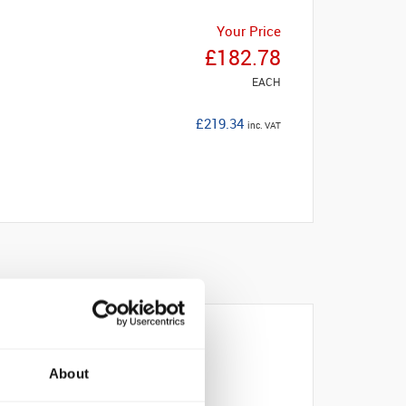
Your Price
£182.78
EACH
£219.34
inc. VAT
About