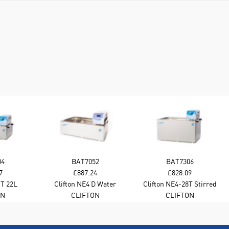
04
BAT7052
BAT7306
7
£887.24
£828.09
 T 22L
Clifton NE4 D Water
Clifton NE4-28T Stirred
er Bath
Bath 22L Stirred
Water Bath - 28L
ON
CLIFTON
CLIFTON