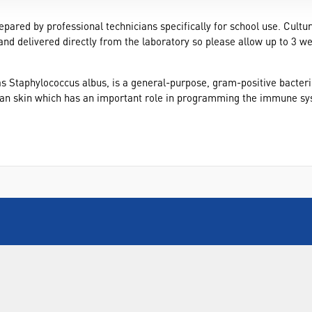
epared by professional technicians specifically for school use. Cultu
and delivered directly from the laboratory so please allow up to 3 w
 Staphylococcus albus, is a general-purpose, gram-positive bacteriu
man skin which has an important role in programming the immune syst
INFORMATION
FORMS
Contact Us
Warranty