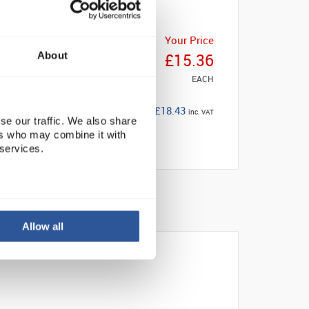
Your Price
About
£15.36
EACH
£18.43
inc. VAT
se our traffic. We also share
ers who may combine it with
 services.
Allow all