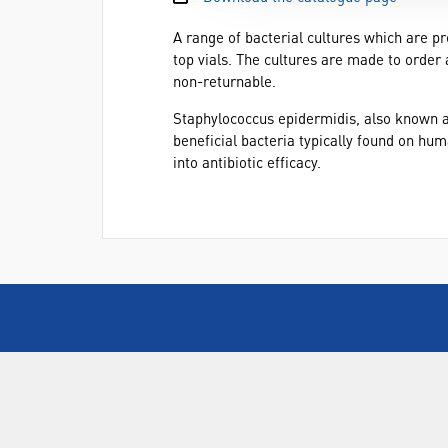
A range of bacterial cultures which are pr
top vials. The cultures are made to order 
non-returnable.
Staphylococcus epidermidis, also known as
beneficial bacteria typically found on hu
into antibiotic efficacy.
ABOUT US
Who are SLS Select Education?