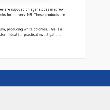
res are supplied on agar slopes in screw
eeks for delivery. NB. These products are
m, producing white colonies. This is a
em. Ideal for practical investigations
CALL US
+44(0) 115 982 2022