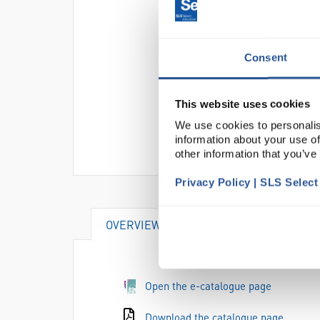
Consent
This website uses cookies
We use cookies to personalis
information about your use of
other information that you’ve
Privacy Policy | SLS Selec
OVERVIEW
DOCUMENTS
Open the e-catalogue page
Download the catalogue page