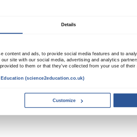
Read more
ADD
Details
e content and ads, to provide social media features and to analy
 our site with our social media, advertising and analytics partn
 provided to them or that they’ve collected from your use of their
t Education (science2education.co.uk)
Customize