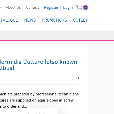
|
e
About Us
Contact
Register
Login
ATALOGUE
NEWS
PROMOTIONS
OUTLET
ermidis Culture (also known
lbus)
24
hich are prepared by professional technicians
ltures are supplied on agar slopes in screw
 to order and...