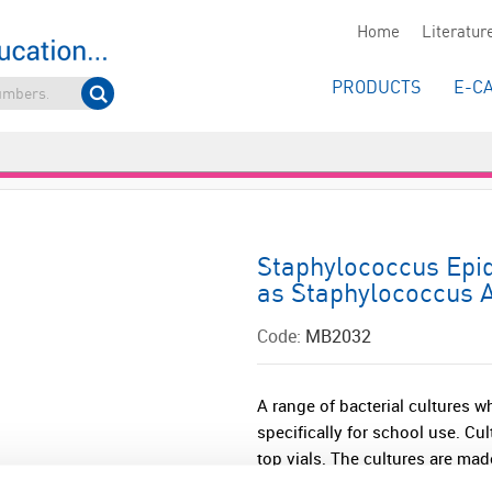
Home
Literatur
PRODUCTS
E-C
Staphylococcus Epid
as Staphylococcus A
Code:
MB2032
A range of bacterial cultures w
specifically for school use. Cu
top vials. The cultures are made