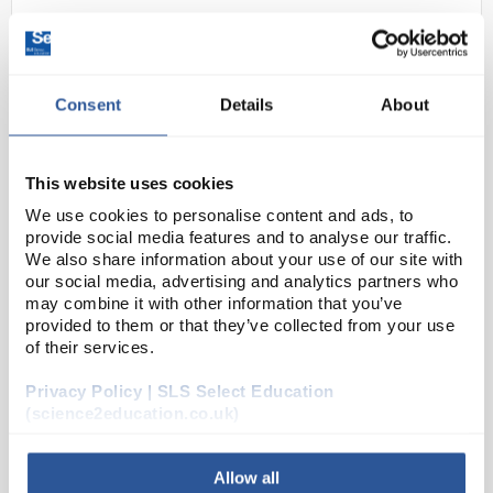
Consent
Details
About
This website uses cookies
We use cookies to personalise content and ads, to
D2-0
Scenedesmus Quadrica 100ml
provide social media features and to analyse our traffic.
We also share information about your use of our site with
Code:
ALG0020
our social media, advertising and analytics partners who
may combine it with other information that you’ve
provided to them or that they’ve collected from your use
Scenedesmus quadricauda
is a quick growing green
of their services.
algae ideal for pollution, eutrophication and
Privacy Policy | SLS Select Education
photosynthesis investigations, such as the popular
(science2education.co.uk)
′algae wrapped in jelly balls′...
Allow all