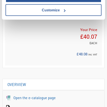
Read more
Customize
ADD
Your Price
£40.07
EACH
£48.08
inc. VAT
OVERVIEW
Open the e-catalogue page