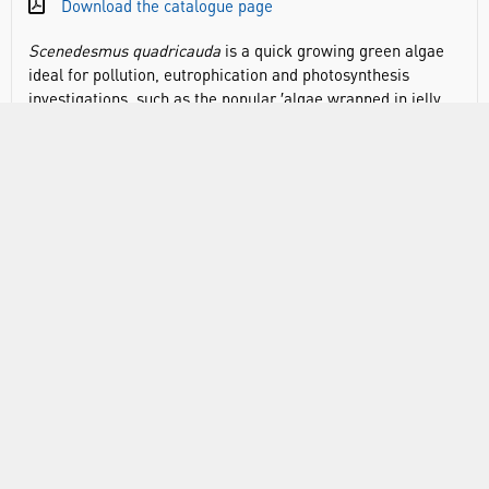
Download the catalogue page
Scenedesmus quadricauda
is a quick growing green algae
ideal for pollution, eutrophication and photosynthesis
investigations, such as the popular ′algae wrapped in jelly
balls′ experiment.
Scenedesmus
is an excellent example of
a typical planktonic algae, they are non-motile and consist
of 2 to 4 cells arranged in a row.
Pack sizes:
ALG0001: 30mL pack size, suitable for 30 students, if
purchasing for the Algal Balls practical a 30mL sample
will need to be grown on for 2-3 weeks to ensure
sufficient for a class of 30
ALG0020: 100mL pack size, ready to use, produces
enough algae balls for a class practical without the need
to grow on
Store at room temperature (14-24°C) away from direct