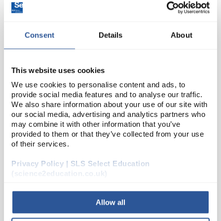
Consent
Details
About
This website uses cookies
We use cookies to personalise content and ads, to
provide social media features and to analyse our traffic.
22
Model Skin Section
We also share information about your use of our site with
our social media, advertising and analytics partners who
Code:
AM88
may combine it with other information that you’ve
provided to them or that they’ve collected from your use
of their services.
This human skin model is used for anatomical study,
Privacy Policy | SLS Select Education
and is 70x life size for display of dermatological
(science2education.co.uk)
structures. The model depicts the three layers of the
skin and internal structures for detaile...
Allow all