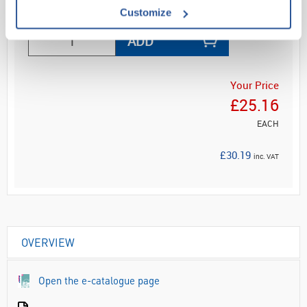
Read more
Customize
ADD
Your Price
£25.16
EACH
£30.19
inc. VAT
OVERVIEW
Open the e-catalogue page