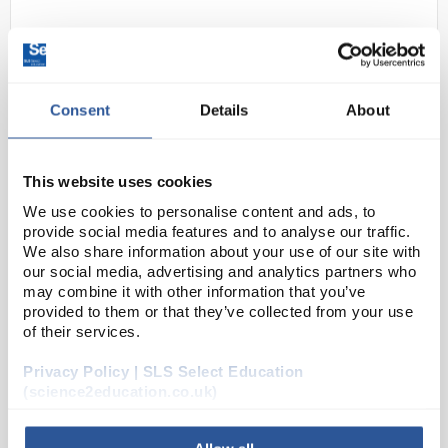
Consent
Details
About
This website uses cookies
22
Model Kidney Section with
We use cookies to personalise content and ads, to
provide social media features and to analyse our traffic.
Nephrons Blood Vessels and
We also share information about your use of our site with
Kidney Glomerulus
our social media, advertising and analytics partners who
may combine it with other information that you’ve
Code:
AM108N
provided to them or that they’ve collected from your use
of their services.
Human kidney model includes 3 breakouts - kidney
Privacy Policy | SLS Select Education
section (3 times life size), nephrons and blood
(science2education.co.uk)
vessels (120 times life size), and kidney glomerulus
opened (700 times life size).