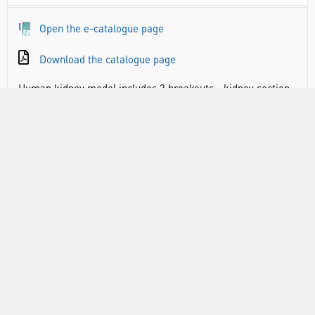
Open the e-catalogue page
Download the catalogue page
Human kidney model includes 3 breakouts - kidney section
(3 times life size), nephrons and blood vessels (120 times
life size), and kidney glomerulus opened (700 times life
size).
Mounted to a board which is 22″ x 12″
Numbered with key card
Hand painted with lots of detail
RANGE