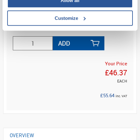
Allow all
Mount...
Customize
Read more
ADD
Your Price
£46.37
EACH
£55.64
inc. VAT
OVERVIEW