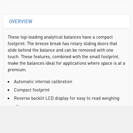
OVERVIEW
These top-loading analytical balances have a compact
footprint. The breeze break has rotary sliding doors that
slide behind the balance and can be removed with one
touch. These features, combined with the small footprint,
make the balances ideal for applications where space is at a
premium.
Automatic internal calibration
Compact footprint
Reverse backlit LCD display for easy to read weighing
results
Statistical calculation function eliminates the need for a
stats printer
Standard RS-232C