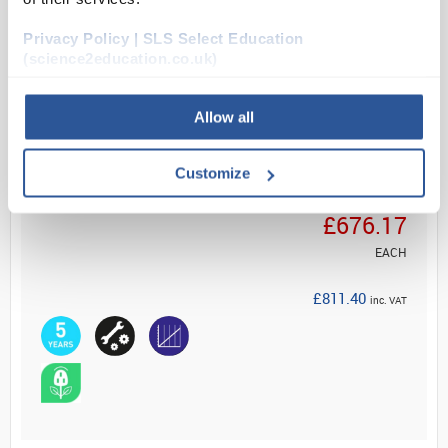
combined w...
Privacy Policy | SLS Select Education
(science2education.co.uk)
Read more
Allow all
ADD
Customize
Your Price
£676.17
EACH
£811.40
inc. VAT