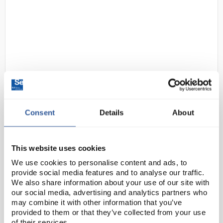
D2-237
SLS Lab Pro A-Series Analytical
Consent
Details
About
Balance 252g Capacity 0.1mg
Readability External Calibration
Code:
SLS5518
This website uses cookies
We use cookies to personalise content and ads, to
provide social media features and to analyse our traffic.
These top-loading analytical balances have a
We also share information about your use of our site with
compact footprint. The breeze break has rotary
our social media, advertising and analytics partners who
sliding doors that slide behind the balance and can
may combine it with other information that you’ve
provided to them or that they’ve collected from your use
be removed with one touch. These features,
of their services.