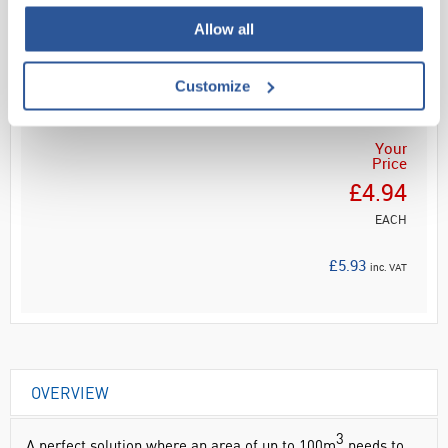
Allow all
Read more
ADD
Customize
Your
Price
£4.94
EACH
£5.93
inc. VAT
OVERVIEW
3
A perfect solution where an area of up to 100m
needs to