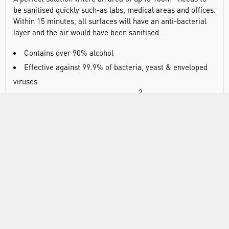
be sanitised quickly such-as labs, medical areas and offices.
Within 15 minutes, all surfaces will have an anti-bacterial
layer and the air would have been sanitised.
Contains over 90% alcohol
Effective against 99.9% of bacteria, yeast & enveloped
viruses
3
Total release fills areas up to 50m
(100mL version) or
3
100m
(200mL version)
Leaves an anti-bacterial layer on all surfaces
Conforms to BS EN 1276, 1650 and 14476
VIDEO
DOCUMENTS
RANGE