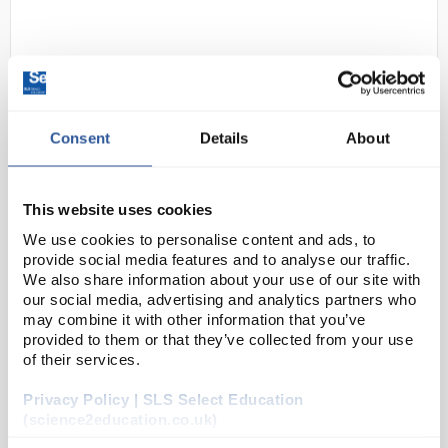
Consent
Details
About
D2-238
ProXL Sanitiser Blast 100mL
This website uses cookies
Room Fogger
We use cookies to personalise content and ads, to
provide social media features and to analyse our traffic.
Code:
COV1219
We also share information about your use of our site with
our social media, advertising and analytics partners who
may combine it with other information that you’ve
3
A perfect solution where an area of up to 100m
provided to them or that they’ve collected from your use
needs to be sanitised quickly such-as labs, medical
of their services.
areas and offices. Within 15 minutes, all surfaces will
Privacy Policy | SLS Select Education
have an anti-bacterial layer a...
(science2education.co.uk)