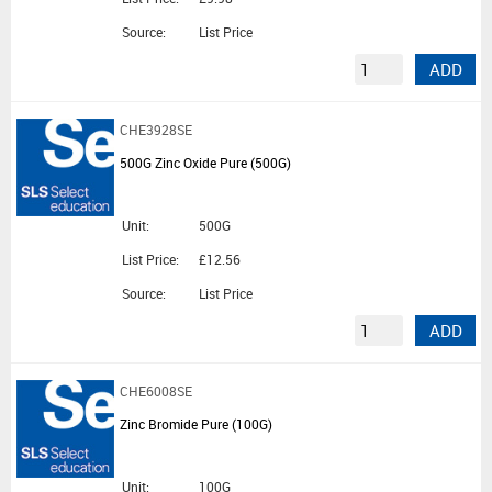
Source:
List Price
ADD
CHE3928SE
500G Zinc Oxide Pure (500G)
Unit:
500G
List Price:
£12.56
Source:
List Price
ADD
CHE6008SE
Zinc Bromide Pure (100G)
Unit:
100G