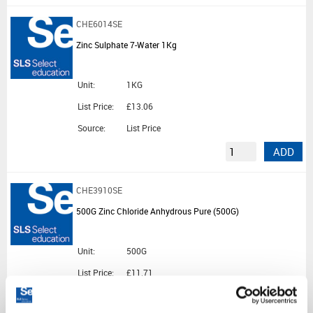
CHE6014SE
Zinc Sulphate 7-Water 1Kg
Unit:
1KG
List Price:
£13.06
Source:
List Price
ADD
CHE3910SE
500G Zinc Chloride Anhydrous Pure (500G)
Unit:
500G
List Price:
£11.71
Source:
List Price