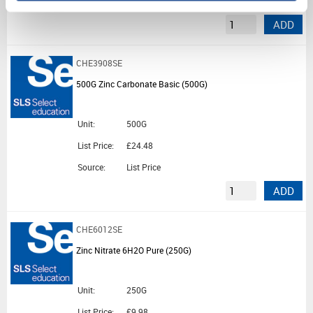
Source:
List Price
ADD
CHE3908SE
500G Zinc Carbonate Basic (500G)
Unit:
500G
List Price:
£24.48
Source:
List Price
ADD
CHE6012SE
Zinc Nitrate 6H2O Pure (250G)
Unit:
250G
List Price:
£9.98