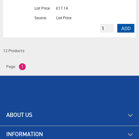
List Price:
£17.14
Source:
List Price
ADD
12 Products
Page:
1
ABOUT US
INFORMATION