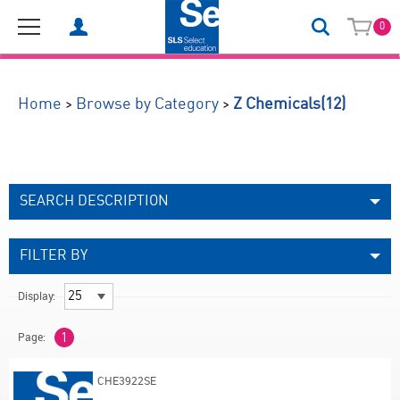
0
(12)
>
>
Home
Browse by Category
Z Chemicals
SEARCH DESCRIPTION
FILTER BY
Display:
Page:
1
CHE3922SE