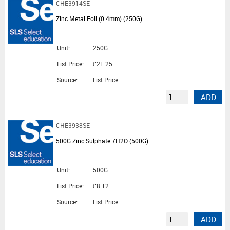
CHE3914SE
Zinc Metal Foil (0.4mm) (250G)
Unit:
250G
List Price:
£21.25
Source:
List Price
ADD
CHE3938SE
500G Zinc Sulphate 7H2O (500G)
Unit:
500G
List Price:
£8.12
Source:
List Price
ADD