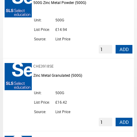
500G Zinc Metal Powder (500G)
Unit:
500G
List Price:
£14.94
Source:
List Price
ADD
CHE3918SE
Zinc Metal Granulated (500G)
Unit:
500G
List Price:
£16.42
Source:
List Price
ADD