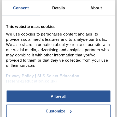
ADD
Consent
Details
About
CHE6010SE
Zinc Metal Granulated (250G)
This website uses cookies
We use cookies to personalise content and ads, to
Unit:
250G
provide social media features and to analyse our traffic.
We also share information about your use of our site with
List Price:
£9.07
our social media, advertising and analytics partners who
may combine it with other information that you’ve
Source:
List Price
provided to them or that they’ve collected from your use
ADD
of their services.
Privacy Policy | SLS Select Education
CHE5371SE
(science2education.co.uk)
Zinc Metal Foil (0.6mm) (250G)
Allow all
Unit:
250G
List Price:
£20.26
Customize