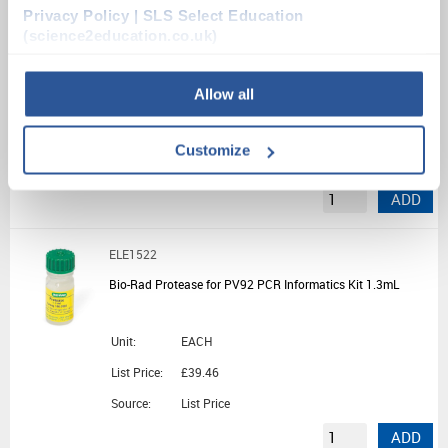
Privacy Policy | SLS Select Education
PRI1540
(science2education.co.uk)
genesig Easy Speciation Kit for Demonstration - 50 Tests
Allow all
Unit:
1KIT
List Price:
£326.23
Customize
Source:
List Price
ADD
ELE1522
Bio-Rad Protease for PV92 PCR Informatics Kit 1.3mL
Unit:
EACH
List Price:
£39.46
Source:
List Price
ADD