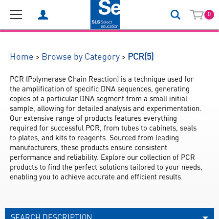
0
(5)
>
>
Home
Browse by Category
PCR
PCR (Polymerase Chain Reaction) is a technique used for 
the amplification of specific DNA sequences, generating 
copies of a particular DNA segment from a small initial 
sample, allowing for detailed analysis and experimentation. 
Our extensive range of products features everything 
required for successful PCR, from tubes to cabinets, seals 
to plates, and kits to reagents. Sourced from leading 
manufacturers, these products ensure consistent 
performance and reliability. Explore our collection of PCR 
products to find the perfect solutions tailored to your needs, 
enabling you to achieve accurate and efficient results.
SEARCH DESCRIPTION