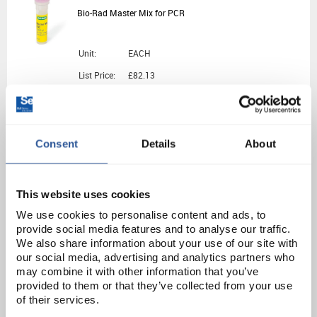
Bio-Rad Master Mix for PCR
Unit:
EACH
List Price:
£82.13
Source:
List Price
ADD
Consent
Details
About
PRI1536
genesig Easy AnimalFINDER Kit for Demonstration - 50 Tests
This website uses cookies
We use cookies to personalise content and ads, to
Unit:
1KIT
provide social media features and to analyse our traffic.
We also share information about your use of our site with
List Price:
£326.23
our social media, advertising and analytics partners who
Source:
List Price
may combine it with other information that you’ve
provided to them or that they’ve collected from your use
ADD
of their services.