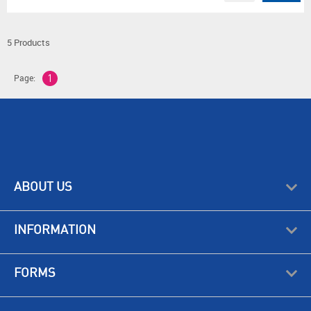
5 Products
Page:
1
ABOUT US
INFORMATION
FORMS