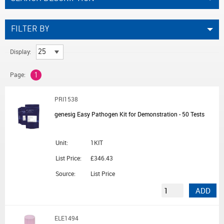
FILTER BY
Display:
Page:
1
PRI1538
genesig Easy Pathogen Kit for Demonstration - 50 Tests
Unit:
1KIT
List Price:
£346.43
Source:
List Price
ADD
ELE1494