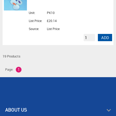
Unit:
PK10
List Price:
£20.14
Source:
List Price
ADD
19 Products
Page:
1
ABOUT US