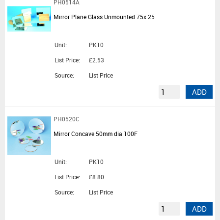
PH0514A
Mirror Plane Glass Unmounted 75x 25
Unit:
PK10
List Price:
£2.53
Source:
List Price
ADD
PH0520C
Mirror Concave 50mm dia 100F
Unit:
PK10
List Price:
£8.80
Source:
List Price
ADD