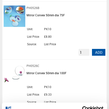
PH0526B
Mirror Convex 50mm dia 75F
Unit:
PK10
List Price:
£8.80
Source:
List Price
ADD
PH0526C
Mirror Convex 50mm dia 100F
Unit:
PK10
List Price:
£9.33
Source:
List Price