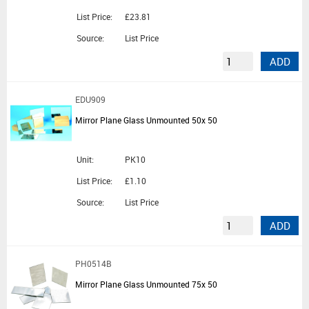
List Price:
£23.81
Source:
List Price
ADD
EDU909
Mirror Plane Glass Unmounted 50x 50
Unit:
PK10
List Price:
£1.10
Source:
List Price
ADD
PH0514B
Mirror Plane Glass Unmounted 75x 50