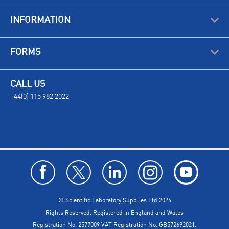
INFORMATION
FORMS
CALL US
+44(0) 115 982 2022
© Scientific Laboratory Supplies Ltd 2026
Rights Reserved. Registered in England and Wales
Registration No. 2577009 VAT Registration No. GB572692021.