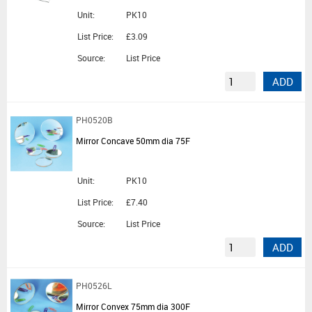
Unit:
PK10
List Price:
£3.09
Source:
List Price
ADD
PH0520B
Mirror Concave 50mm dia 75F
Unit:
PK10
List Price:
£7.40
Source:
List Price
ADD
PH0526L
Mirror Convex 75mm dia 300F