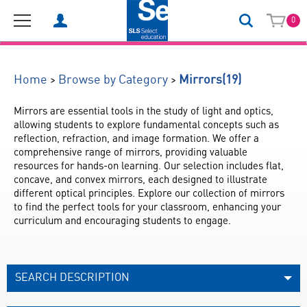
0
(19)
>
>
Home
Browse by Category
Mirrors
Mirrors are essential tools in the study of light and optics, 
allowing students to explore fundamental concepts such as 
reflection, refraction, and image formation. We offer a 
comprehensive range of mirrors, providing valuable 
resources for hands-on learning. Our selection includes flat, 
concave, and convex mirrors, each designed to illustrate 
different optical principles. Explore our collection of mirrors 
to find the perfect tools for your classroom, enhancing your 
curriculum and encouraging students to engage.
SEARCH DESCRIPTION