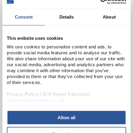
ADD
Consent
Details
About
PH0520L
Mirror Concave 75mm dia 300F
This website uses cookies
Unit:
PK10
We use cookies to personalise content and ads, to
provide social media features and to analyse our traffic.
List Price:
£20.14
We also share information about your use of our site with
Source:
List Price
our social media, advertising and analytics partners who
may combine it with other information that you’ve
ADD
provided to them or that they’ve collected from your use
of their services.
PH0526D
Privacy Policy | SLS Select Education
Mirror Convex 50mm dia 150F
(science2education.co.uk)
Unit:
PK10
Allow all
List Price:
£15.94
Source:
List Price