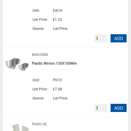
Unit:
EACH
List Price:
£1.33
Source:
List Price
ADD
MAG3084
Plastic Mirrors 150X100Mm
Unit:
PK10
List Price:
£7.08
Source:
List Price
ADD
PH0514C