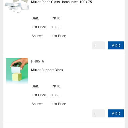
Mirror Plane Glass Unmounted 100x 75
Unit:
PK10
List Price:
£3.83
Source:
List Price
ADD
PH0516
Mirror Support Block
Unit:
PK10
List Price:
£8.98
Source:
List Price
ADD