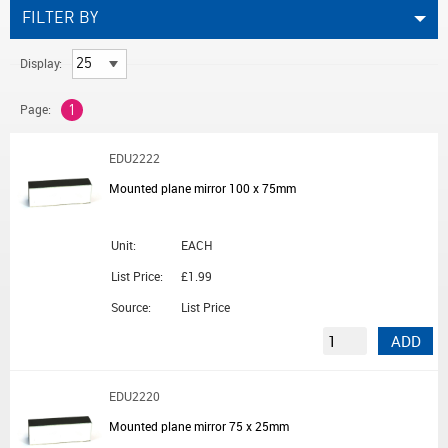
FILTER BY
Display:
Page:
1
EDU2222
Mounted plane mirror 100 x 75mm
Unit:
EACH
List Price:
£1.99
Source:
List Price
ADD
EDU2220
Mounted plane mirror 75 x 25mm