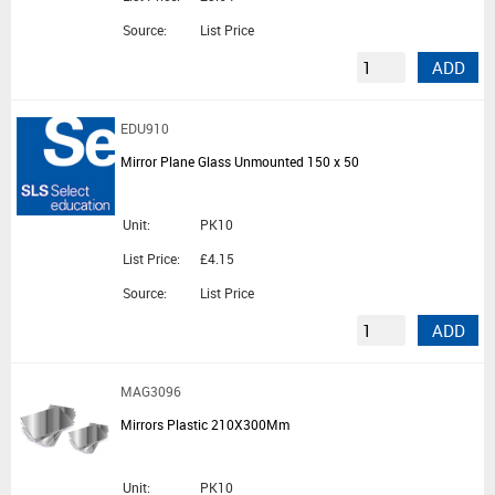
Source:
List Price
ADD
EDU910
Mirror Plane Glass Unmounted 150 x 50
Unit:
PK10
List Price:
£4.15
Source:
List Price
ADD
MAG3096
Mirrors Plastic 210X300Mm
Unit:
PK10