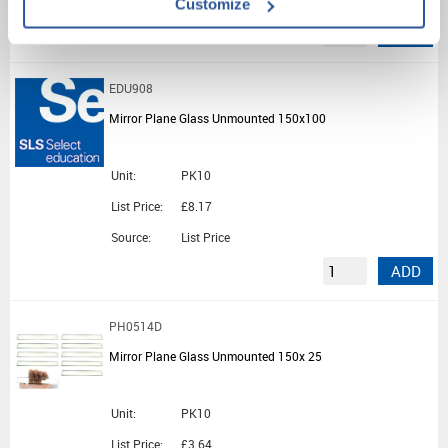
Customize
ADD
EDU908
Mirror Plane Glass Unmounted 150x100
Unit:
PK10
List Price:
£8.17
Source:
List Price
ADD
PH0514D
Mirror Plane Glass Unmounted 150x 25
Unit:
PK10
List Price:
£3.64