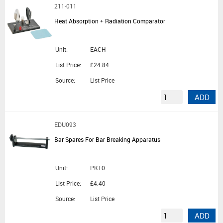
211-011
Heat Absorption + Radiation Comparator
Unit:
EACH
List Price:
£24.84
Source:
List Price
ADD
EDU093
Bar Spares For Bar Breaking Apparatus
Unit:
PK10
List Price:
£4.40
Source:
List Price
ADD