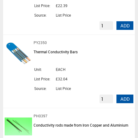
List Price:
£22.39
Source:
List Price
ADD
PY2350
Thermal Conductivity Bars
Unit:
EACH
List Price:
£32.04
Source:
List Price
ADD
PH0397
Conductivity rods made from Iron Copper and Aluminium