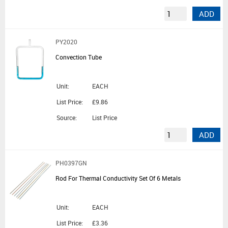
ADD
PY2020
Convection Tube
Unit:
EACH
List Price:
£9.86
Source:
List Price
ADD
PH0397GN
Rod For Thermal Conductivity Set Of 6 Metals
Unit:
EACH
List Price:
£3.36