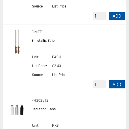
Source:
List Price
ADD
BIMET
Bimetallic Strip
Unit:
EACH
List Price:
£2.43
Source:
List Price
ADD
PH202512
Radiation Cans
Unit:
PK3