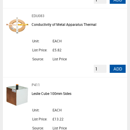
EDU083
Conductivity of Metal Apparatus Thermal
Unit:
EACH
List Price:
£5.82
Source:
List Price
ADD
P411
Leslie Cube 100mm Sides
Unit:
EACH
List Price:
£13.22
Source:
List Price