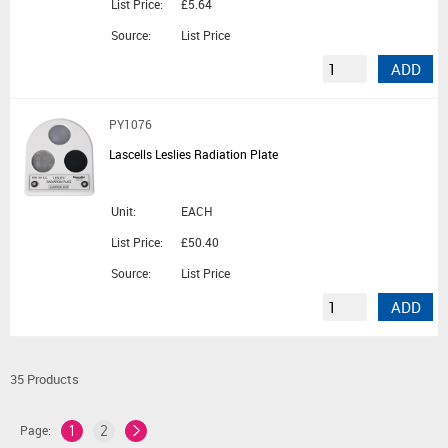
List Price:
£5.64
Source:
List Price
ADD
PY1076
Lascells Leslies Radiation Plate
Unit:
EACH
List Price:
£50.40
Source:
List Price
ADD
35 Products
Page:
1
2