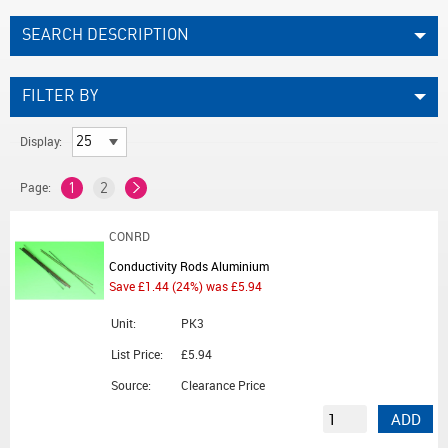
SEARCH DESCRIPTION
FILTER BY
Display:
Page:
1
2
CONRD
Conductivity Rods Aluminium
Save £1.44 (24%) was £5.94
Unit:
PK3
List Price:
£5.94
Source:
Clearance Price
ADD