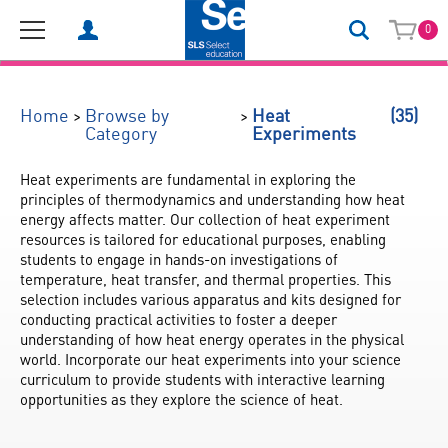
0
(35)
>
>
Home
Browse by
Heat
Category
Experiments
Heat experiments are fundamental in exploring the 
principles of thermodynamics and understanding how heat 
energy affects matter. Our collection of heat experiment 
resources is tailored for educational purposes, enabling 
students to engage in hands-on investigations of 
temperature, heat transfer, and thermal properties. This 
selection includes various apparatus and kits designed for 
conducting practical activities to foster a deeper 
understanding of how heat energy operates in the physical 
world. Incorporate our heat experiments into your science 
curriculum to provide students with interactive learning 
opportunities as they explore the science of heat.