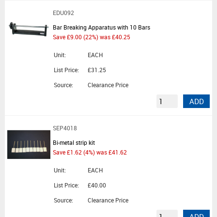
EDU092
Bar Breaking Apparatus with 10 Bars
Save £9.00 (22%) was £40.25
Unit:
EACH
List Price:
£31.25
Source:
Clearance Price
ADD
SEP4018
Bi-metal strip kit
Save £1.62 (4%) was £41.62
Unit:
EACH
List Price:
£40.00
Source:
Clearance Price
ADD