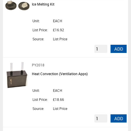
Ice Melting Kit
Unit:
EACH
List Price:
£16.92
Source:
List Price
ADD
PY2018
Heat Convection (Ventilation Apps)
Unit:
EACH
List Price:
£18.66
Source:
List Price
ADD