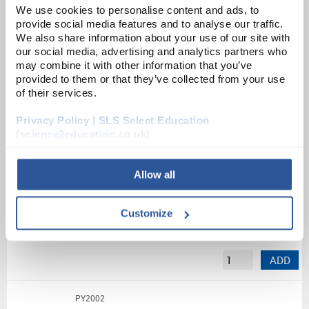
We use cookies to personalise content and ads, to
provide social media features and to analyse our traffic.
Unit:
EACH
We also share information about your use of our site with
our social media, advertising and analytics partners who
List Price:
£41.96
may combine it with other information that you’ve
Source:
List Price
provided to them or that they’ve collected from your use
of their services.
ADD
Privacy Policy | SLS Select Education
(science2education.co.uk)
BRNG
Ball and ring thermal expansion apparatus
Allow all
Unit:
EACH
Customize
List Price:
£7.78
Source:
List Price
ADD
PY2002