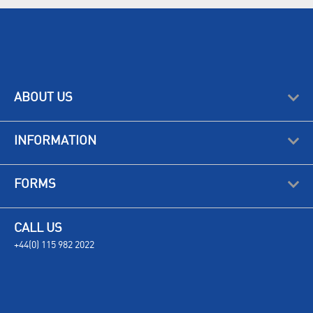
ABOUT US
INFORMATION
FORMS
CALL US
+44(0) 115 982 2022