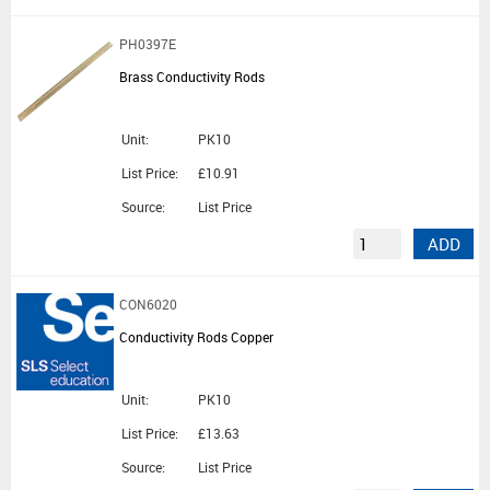
PH0397E
Brass Conductivity Rods
Unit:
PK10
List Price:
£10.91
Source:
List Price
ADD
CON6020
Conductivity Rods Copper
Unit:
PK10
List Price:
£13.63
Source:
List Price