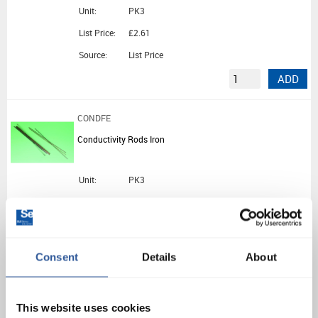
Unit:
PK3
List Price:
£2.61
Source:
List Price
ADD
CONDFE
Conductivity Rods Iron
Unit:
PK3
List Price:
£1.49
Source:
List Price
ADD
Consent
Details
About
EDU174
This website uses cookies
Conductivity Apparatus Ingen Haussz