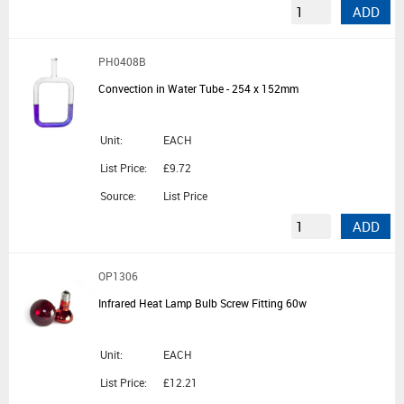
ADD
PH0408B
Convection in Water Tube - 254 x 152mm
Unit:
EACH
List Price:
£9.72
Source:
List Price
ADD
OP1306
Infrared Heat Lamp Bulb Screw Fitting 60w
Unit:
EACH
List Price:
£12.21