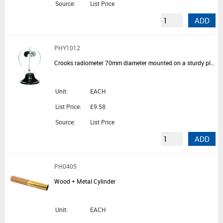
Source:
List Price
ADD
PHY1012
Crooks radiometer 70mm diameter mounted on a sturdy plastic base
Unit:
EACH
List Price:
£9.58
Source:
List Price
ADD
PH0405
Wood + Metal Cylinder
Unit:
EACH