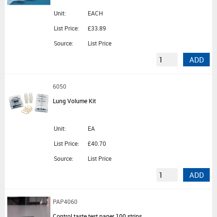
Unit:
EACH
List Price:
£33.89
Source:
List Price
ADD
6050
Lung Volume Kit
Unit:
EA
List Price:
£40.70
Source:
List Price
ADD
PAP4060
Control taste test paper 100 strips