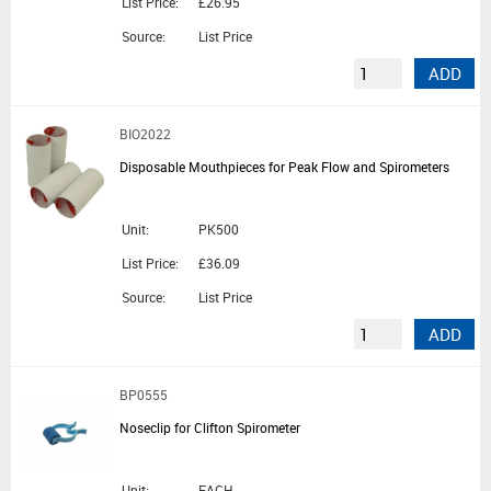
List Price:
£26.95
Source:
List Price
ADD
BIO2022
Disposable Mouthpieces for Peak Flow and Spirometers
Unit:
PK500
List Price:
£36.09
Source:
List Price
ADD
BP0555
Noseclip for Clifton Spirometer
Unit:
EACH