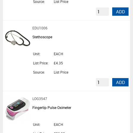
Source:
List Price
ADD
EDU1006
Stethoscope
Unit:
EACH
List Price:
£4.35
Source:
List Price
ADD
LOG3547
Fingertip Pulse Oximeter
Unit:
EACH