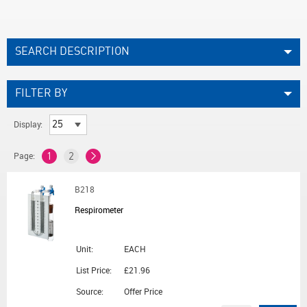
SEARCH DESCRIPTION
FILTER BY
Display:
Page:
1
2
B218
Respirometer
Unit:
EACH
List Price:
£21.96
Source:
Offer Price