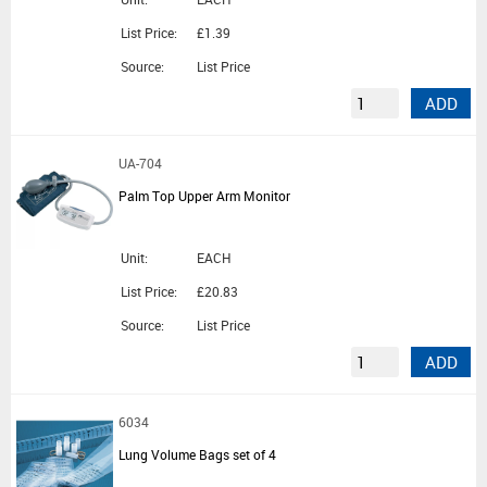
List Price:
£1.39
Source:
List Price
ADD
UA-704
Palm Top Upper Arm Monitor
Unit:
EACH
List Price:
£20.83
Source:
List Price
ADD
6034
Lung Volume Bags set of 4