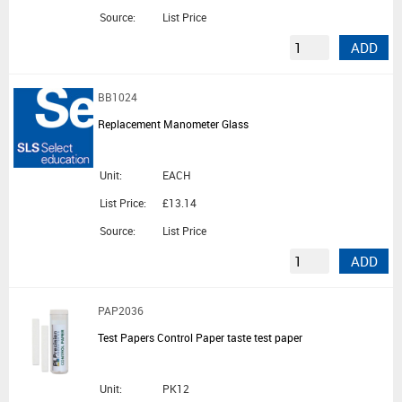
Source:
List Price
ADD
BB1024
Replacement Manometer Glass
Unit:
EACH
List Price:
£13.14
Source:
List Price
ADD
PAP2036
Test Papers Control Paper taste test paper
Unit:
PK12