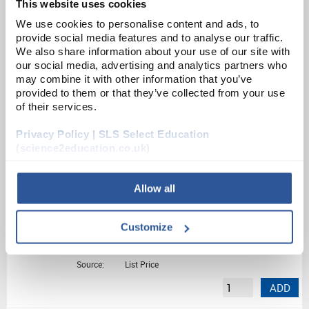
This website uses cookies
Disposable Mouthpieces for Clifton Spirometer
We use cookies to personalise content and ads, to
provide social media features and to analyse our traffic.
We also share information about your use of our site with
Unit:
PK100
our social media, advertising and analytics partners who
may combine it with other information that you’ve
List Price:
£44.95
provided to them or that they’ve collected from your use
Source:
List Price
of their services.
ADD
Privacy Policy | SLS Select Education
(science2education.co.uk)
SM1
Spirometer
Allow all
Unit:
EACH
Customize
List Price:
£1,062.60
Source:
List Price
ADD