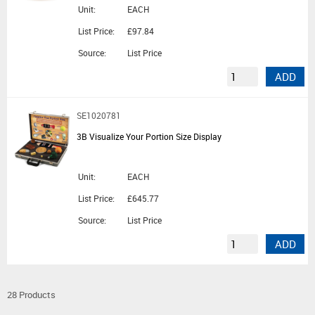
Unit:
EACH
List Price:
£97.84
Source:
List Price
ADD
SE1020781
3B Visualize Your Portion Size Display
Unit:
EACH
List Price:
£645.77
Source:
List Price
ADD
28 Products