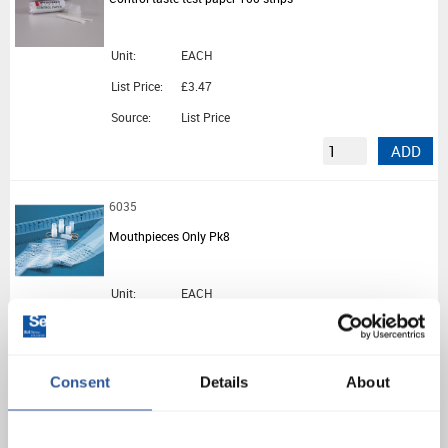
Unit:
EACH
List Price:
£3.47
Source:
List Price
ADD
6035
Mouthpieces Only Pk8
Unit:
EACH
List Price:
£8.28
Source:
List Price
Consent
Details
About
ADD
BX0612