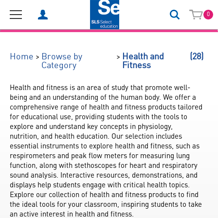
0
(28)
>
>
Home
Browse by
Health and
Category
Fitness
Health and fitness is an area of study that promote well-
being and an understanding of the human body. We offer a 
comprehensive range of health and fitness products tailored 
for educational use, providing students with the tools to 
explore and understand key concepts in physiology, 
nutrition, and health education. Our selection includes 
essential instruments to explore health and fitness, such as 
respirometers and peak flow meters for measuring lung 
function, along with stethoscopes for heart and respiratory 
sound analysis. Interactive resources, demonstrations, and 
displays help students engage with critical health topics. 
Explore our collection of health and fitness products to find 
the ideal tools for your classroom, inspiring students to take 
an active interest in health and fitness.