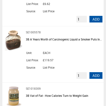
List Price:
£6.62
Source:
List Price
ADD
SE1005578
3B A Years Worth of Carcinogenic Liquid a Smoker Puts Into Their Lungs
Unit:
EACH
List Price:
£119.57
Source:
List Price
ADD
SE1018309
3B Vat of Fat - How Calories Turn to Weight Gain