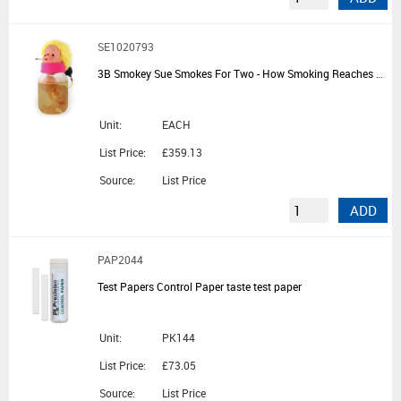
SE1020793
3B Smokey Sue Smokes For Two - How Smoking Reaches a Developing Baby
Unit:
EACH
List Price:
£359.13
Source:
List Price
ADD
PAP2044
Test Papers Control Paper taste test paper
Unit:
PK144
List Price:
£73.05
Source:
List Price