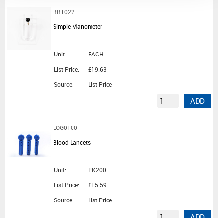
BB1022
Simple Manometer
Unit:
EACH
List Price:
£19.63
Source:
List Price
ADD
LOG0100
Blood Lancets
Unit:
PK200
List Price:
£15.59
Source:
List Price
ADD