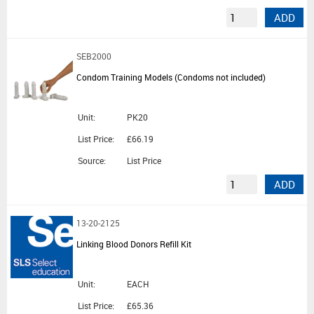
ADD
SEB2000
Condom Training Models (Condoms not included)
Unit:
PK20
List Price:
£66.19
Source:
List Price
ADD
13-20-2125
Linking Blood Donors Refill Kit
Unit:
EACH
List Price:
£65.36