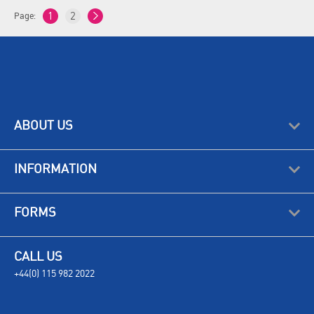
Page:
1
2
ABOUT US
INFORMATION
FORMS
CALL US
+44(0) 115 982 2022