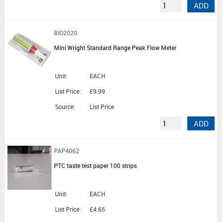
ADD
BIO2020
Mini Wright Standard Range Peak Flow Meter
Unit:
EACH
List Price:
£9.99
Source:
List Price
ADD
PAP4062
PTC taste test paper 100 strips
Unit:
EACH
List Price:
£4.65