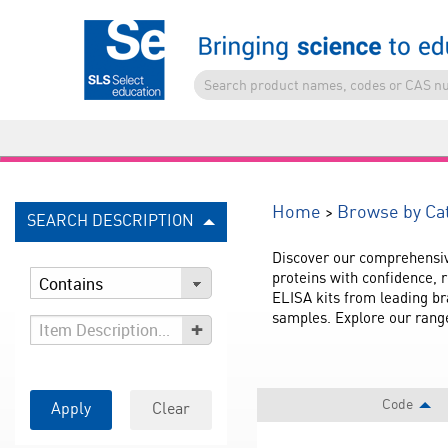
>
Home
Browse by Ca
SEARCH DESCRIPTION
Discover our comprehensiv
proteins with confidence, r
ELISA kits from leading br
samples. Explore our range
+
Code
Apply
Clear