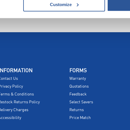
Customize
INFORMATION
FORMS
Contact Us
Warranty
Privacy Policy
Quotations
Terms & Conditions
Feedback
Restock Returns Policy
Select Savers
Delivery Charges
Returns
Accessibility
Price Match