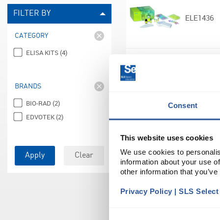
FILTER BY
ELE1436
CATEGORY
ELISA KITS (4)
ELE1438
BRANDS
BIO-RAD (2)
Consent
EDVOTEK (2)
This website uses cookies
ELE0180
We use cookies to personalis
Apply
Clear
information about your use of
other information that you’ve
Privacy Policy | SLS Selec
ELE0182