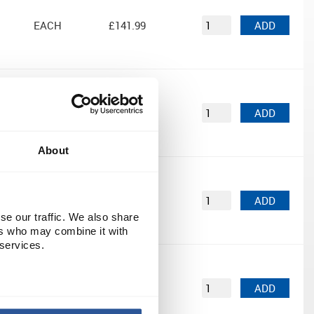
EACH
£141.99
ADD
EACH
£105.60
ADD
About
n by
EACH
£180.00
ADD
se our traffic. We also share
ers who may combine it with
 services.
EACH
£180.00
ADD