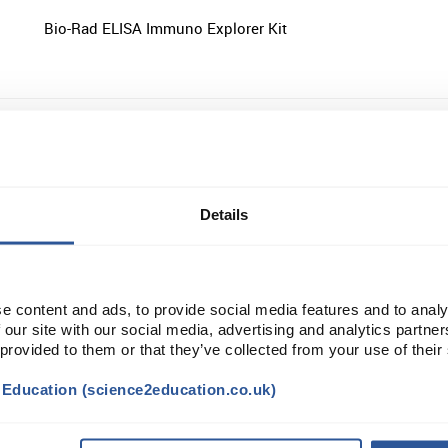
Bio-Rad ELISA Immuno Explorer Kit
Bio-Rad ELISA Immuno Explorer Kit Reagent Refill Pack
Details
Edvotek AIDS Experiment Kit I: Simulation of HIV Detectio
ELISA
e content and ads, to provide social media features and to analy
 our site with our social media, advertising and analytics partn
 provided to them or that they’ve collected from your use of their
t Education (science2education.co.uk)
Edvotek Quantitative ELISA Experiment Kit