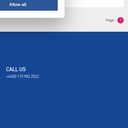
Allow all
Page:
1
CALL US
+44(0) 115 982 2022