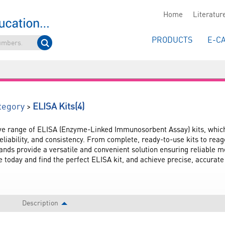
Home
Literatur
PRODUCTS
E-C
(4)
>
tegory
ELISA Kits
e range of ELISA (Enzyme-Linked Immunosorbent Assay) kits, which 
eliability, and consistency. From complete, ready-to-use kits to reag
ands provide a versatile and convenient solution ensuring reliable 
 today and find the perfect ELISA kit, and achieve precise, accurate 
Description