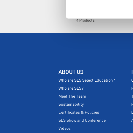
4 Products
ABOUT US
Who are SLS Select Education?
Who are SLS?
Meet The Team
Sustainability
Certificates & Policies
SLS Show and Conference
Videos