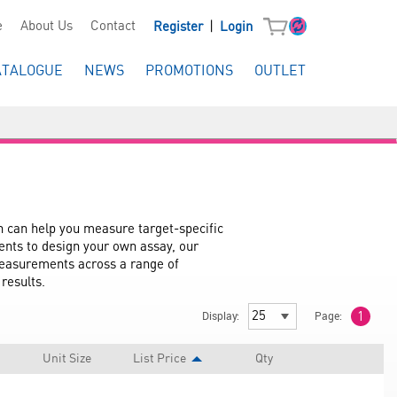
|
e
About Us
Contact
Register
Login
ATALOGUE
NEWS
PROMOTIONS
OUTLET
can help you measure target-specific 
ents to design your own assay, our 
measurements across a range of 
results.
Display:
Page:
1
Unit Size
List Price
Qty