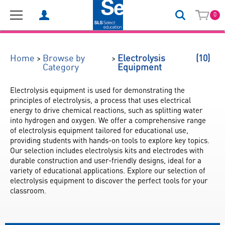
0
(10)
>
>
Home
Browse by
Electrolysis
Category
Equipment
Electrolysis equipment is used for demonstrating the 
principles of electrolysis, a process that uses electrical 
energy to drive chemical reactions, such as splitting water 
into hydrogen and oxygen. We offer a comprehensive range 
of electrolysis equipment tailored for educational use, 
providing students with hands-on tools to explore key topics. 
Our selection includes electrolysis kits and electrodes with 
durable construction and user-friendly designs, ideal for a 
variety of educational applications. Explore our selection of 
electrolysis equipment to discover the perfect tools for your 
classroom.