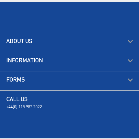
ABOUT US
INFORMATION
FORMS
CALL US
+44(0) 115 982 2022