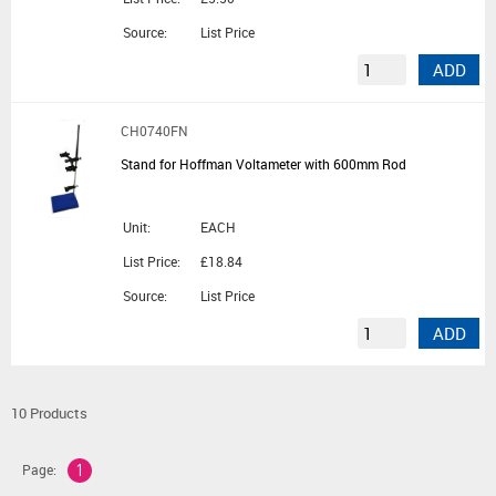
Source:
List Price
ADD
CH0740FN
Stand for Hoffman Voltameter with 600mm Rod
Unit:
EACH
List Price:
£18.84
Source:
List Price
ADD
10 Products
Page:
1