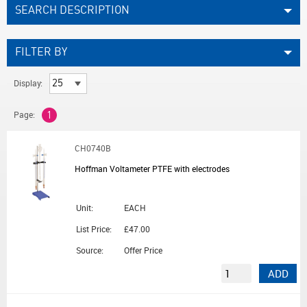
SEARCH DESCRIPTION
FILTER BY
Display:
Page:
1
CH0740B
Hoffman Voltameter PTFE with electrodes
Unit:
EACH
List Price:
£47.00
Source:
Offer Price
ADD