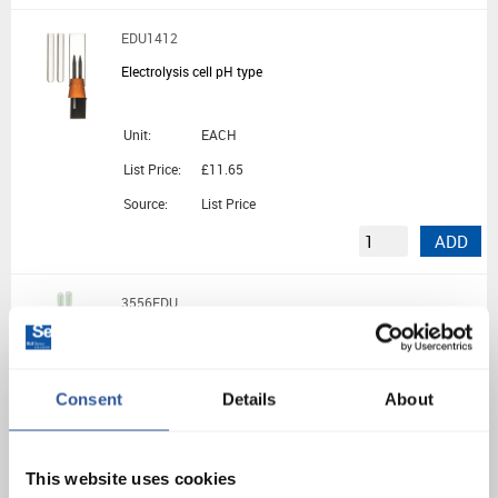
EDU1412
Electrolysis cell pH type
Unit:
EACH
List Price:
£11.65
Source:
List Price
ADD
3556EDU
Electrolysis Kit
Consent
Details
About
Unit:
EACH
List Price:
£23.62
Source:
List Price
This website uses cookies