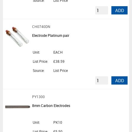
Source:
List Price
ADD
CH0740DN
Electrode Platinum pair
Unit:
EACH
List Price:
£38.59
Source:
List Price
ADD
PY1300
8mm Carbon Electrodes
Unit:
PK10
List Price:
£5.50