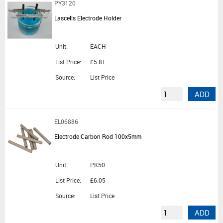
PY3120
Lascells Electrode Holder
Unit:
EACH
List Price:
£5.81
Source:
List Price
ADD
EL06886
Electrode Carbon Rod 100x5mm
Unit:
PK50
List Price:
£6.05
Source:
List Price
ADD