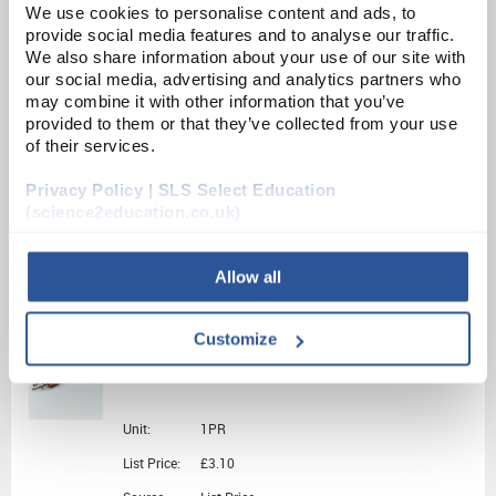
ADD
We use cookies to personalise content and ads, to
provide social media features and to analyse our traffic.
We also share information about your use of our site with
PY1352
our social media, advertising and analytics partners who
may combine it with other information that you’ve
Universal Electrode Holder
provided to them or that they’ve collected from your use
of their services.
Unit:
EACH
Privacy Policy | SLS Select Education
List Price:
£23.13
(science2education.co.uk)
Source:
List Price
ADD
Allow all
CH0740C
Customize
Electrode Carbon pair
Unit:
1PR
List Price:
£3.10