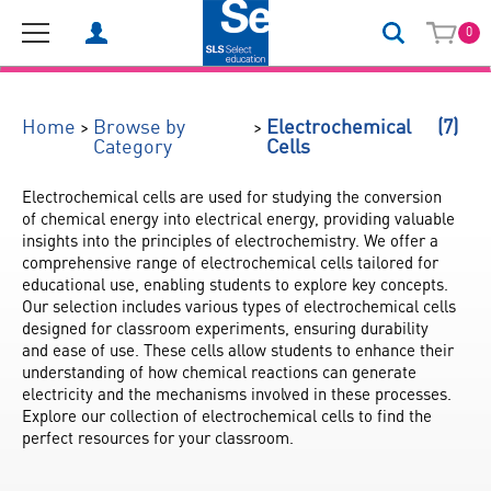
0
(7)
>
>
Home
Browse by
Electrochemical
Category
Cells
Electrochemical cells are used for studying the conversion 
of chemical energy into electrical energy, providing valuable 
insights into the principles of electrochemistry. We offer a 
comprehensive range of electrochemical cells tailored for 
educational use, enabling students to explore key concepts. 
Our selection includes various types of electrochemical cells 
designed for classroom experiments, ensuring durability 
and ease of use. These cells allow students to enhance their 
understanding of how chemical reactions can generate 
electricity and the mechanisms involved in these processes. 
Explore our collection of electrochemical cells to find the 
perfect resources for your classroom.