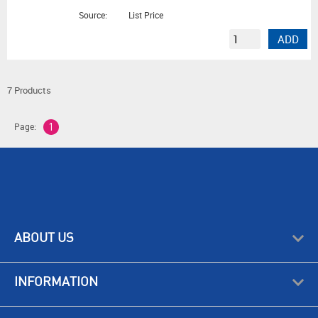
Source:
List Price
ADD
7 Products
Page:
1
ABOUT US
INFORMATION