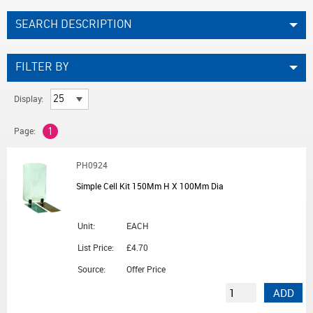
SEARCH DESCRIPTION
FILTER BY
Display:
Page:
1
PH0924
Simple Cell Kit 150Mm H X 100Mm Dia
Unit:
EACH
List Price:
£4.70
Source:
Offer Price
ADD