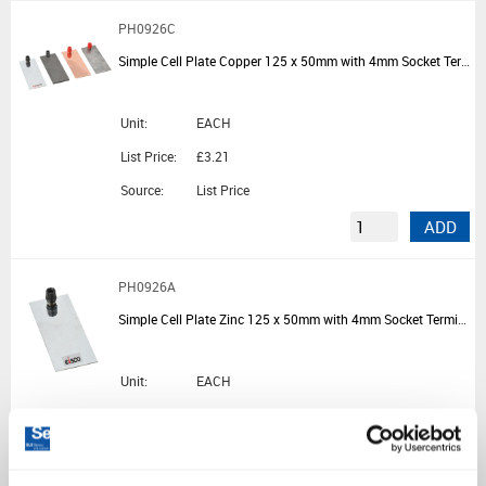
PH0926C
Simple Cell Plate Copper 125 x 50mm with 4mm Socket Terminal
Unit:
EACH
List Price:
£3.21
Source:
List Price
ADD
PH0926A
Simple Cell Plate Zinc 125 x 50mm with 4mm Socket Terminal
Unit:
EACH
List Price:
£2.30
Source:
List Price
ADD