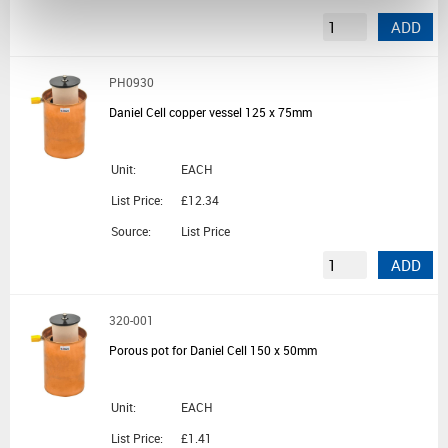
ADD
PH0930
Daniel Cell copper vessel 125 x 75mm
Unit:
EACH
List Price:
£12.34
Source:
List Price
ADD
320-001
Porous pot for Daniel Cell 150 x 50mm
Unit:
EACH
List Price:
£1.41