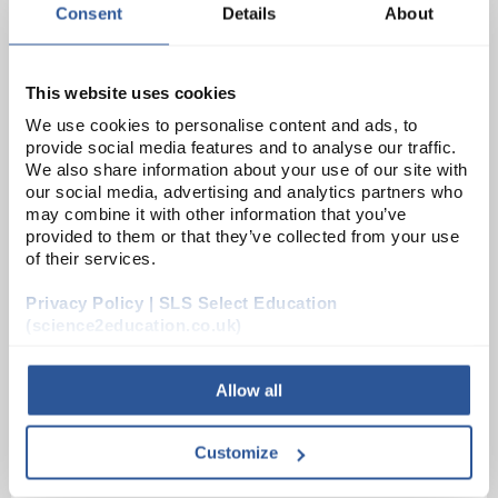
Consent
Details
About
PH0926B
This website uses cookies
Simple Cell Plate Carbon 125 x 50mm with 4mm Socket Terminal
We use cookies to personalise content and ads, to
provide social media features and to analyse our traffic.
Unit:
EACH
We also share information about your use of our site with
our social media, advertising and analytics partners who
List Price:
£2.02
may combine it with other information that you’ve
Source:
List Price
provided to them or that they’ve collected from your use
of their services.
ADD
Privacy Policy | SLS Select Education
(science2education.co.uk)
PHY1066
Zinc / Copper Squares
Allow all
Unit:
EACH
Customize
List Price:
£7.24
Source:
List Price