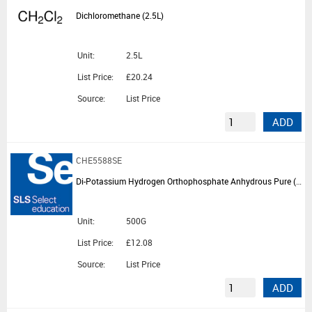
Dichloromethane (2.5L)
Unit:
2.5L
List Price:
£20.24
Source:
List Price
ADD
CHE5588SE
Di-Potassium Hydrogen Orthophosphate Anhydrous Pure (500G)
Unit:
500G
List Price:
£12.08
Source:
List Price
ADD