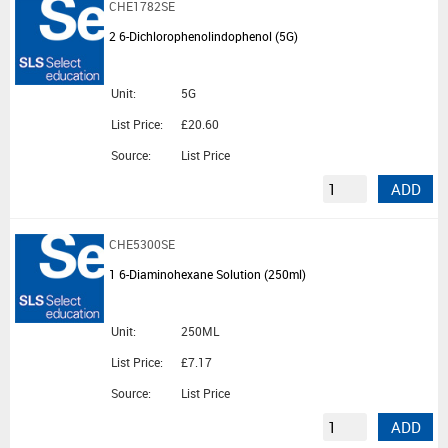
CHE1782SE
2 6-Dichlorophenolindophenol (5G)
Unit:
5G
List Price:
£20.60
Source:
List Price
ADD
CHE5300SE
1 6-Diaminohexane Solution (250ml)
Unit:
250ML
List Price:
£7.17
Source:
List Price
ADD