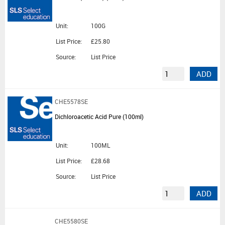
Unit:
100G
List Price:
£25.80
Source:
List Price
ADD
CHE5578SE
Dichloroacetic Acid Pure (100ml)
Unit:
100ML
List Price:
£28.68
Source:
List Price
ADD
CHE5580SE