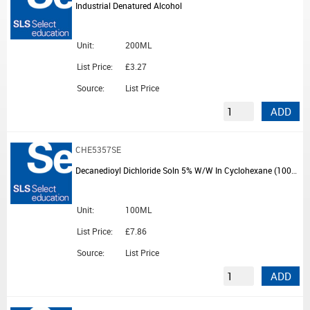
Industrial Denatured Alcohol
Unit:
200ML
List Price:
£3.27
Source:
List Price
ADD
CHE5357SE
Decanedioyl Dichloride Soln 5% W/W In Cyclohexane (100ml)
Unit:
100ML
List Price:
£7.86
Source:
List Price
ADD