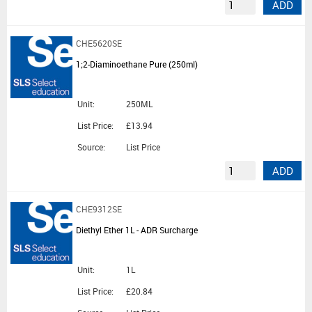
ADD
CHE5620SE
1;2-Diaminoethane Pure (250ml)
Unit:
250ML
List Price:
£13.94
Source:
List Price
ADD
CHE9312SE
Diethyl Ether 1L - ADR Surcharge
Unit:
1L
List Price:
£20.84