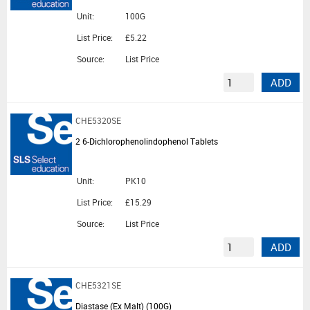
Unit:
100G
List Price:
£5.22
Source:
List Price
ADD
CHE5320SE
2 6-Dichlorophenolindophenol Tablets
Unit:
PK10
List Price:
£15.29
Source:
List Price
ADD
CHE5321SE
Diastase (Ex Malt) (100G)