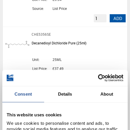
Source:
List Price
ADD
CHE5356SE
Decanedioyl Dichloride Pure (25ml)
Unit:
25ML
List Price:
£37.49
Source:
List Price
ADD
Consent
Details
About
CHE5576SE
n-Decane Pure (25ml)
This website uses cookies
We use cookies to personalise content and ads, to
Unit:
25ML
provide social media features and to analyse our traffic.