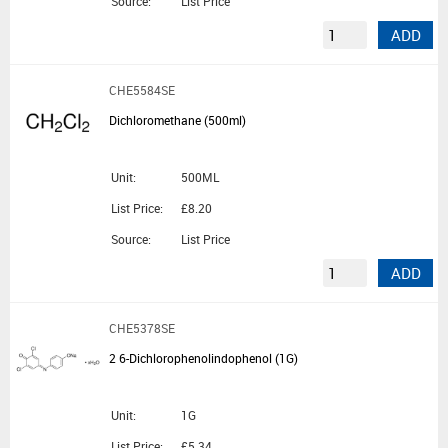
Source:
List Price
ADD
CHE5584SE
Dichloromethane (500ml)
Unit:
500ML
List Price:
£8.20
Source:
List Price
ADD
CHE5378SE
2 6-Dichlorophenolindophenol (1G)
Unit:
1G
List Price:
£5.34