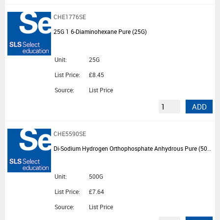
CHE1776SE
25G 1 6-Diaminohexane Pure (25G)
Unit:
25G
List Price:
£8.45
Source:
List Price
ADD
CHE5590SE
Di-Sodium Hydrogen Orthophosphate Anhydrous Pure (500G)
Unit:
500G
List Price:
£7.64
Source:
List Price