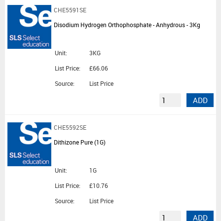
CHE5591SE
Disodium Hydrogen Orthophosphate - Anhydrous - 3Kg
Unit:
3KG
List Price:
£66.06
Source:
List Price
ADD
CHE5592SE
Dithizone Pure (1G)
Unit:
1G
List Price:
£10.76
Source:
List Price
ADD