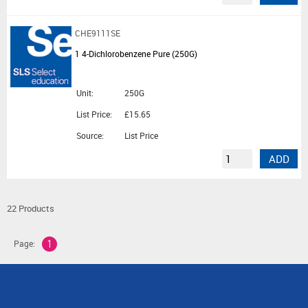
CHE9111SE
1 4-Dichlorobenzene Pure (250G)
Unit:
250G
List Price:
£15.65
Source:
List Price
ADD
22 Products
Page:
1