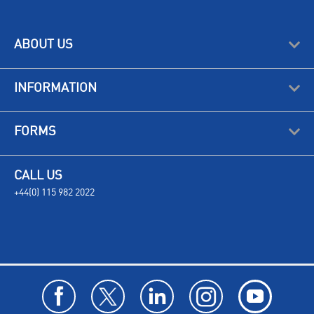
ABOUT US
INFORMATION
FORMS
CALL US
+44(0) 115 982 2022