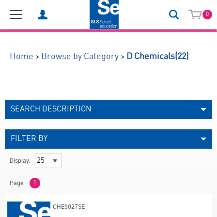
0
(22)
>
>
Home
Browse by Category
D Chemicals
SEARCH DESCRIPTION
FILTER BY
Display:
Page:
1
CHE9027SE