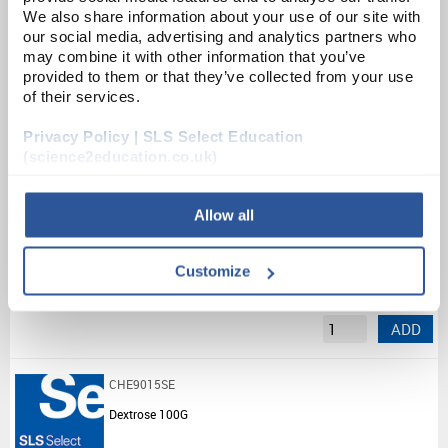
We also share information about your use of our site with
List Price:
£11.17
our social media, advertising and analytics partners who
may combine it with other information that you’ve
Source:
List Price
provided to them or that they’ve collected from your use
ADD
of their services.
Privacy Policy | SLS Select Education
CHE5586SE
(science2education.co.uk)
Di(Dodecanoyl) Peroxide (25G)
Allow all
Unit:
25G
List Price:
£13.42
Customize
Source:
List Price
ADD
CHE9015SE
Dextrose 100G