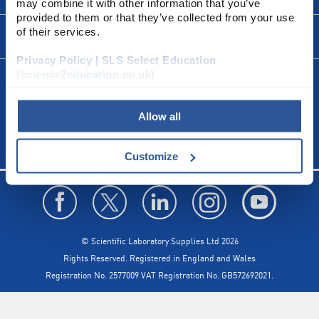
may combine it with other information that you’ve
Escape
provided to them or that they’ve collected from your use
to
close.
of their services.
FORMS
Privacy Policy | SLS Select Education
(science2education.co.uk)
CALL US
+44(0) 115 982 2022
Allow all
Customize
© Scientific Laboratory Supplies Ltd 2026
Rights Reserved. Registered in England and Wales
Registration No. 2577009 VAT Registration No. GB572692021.