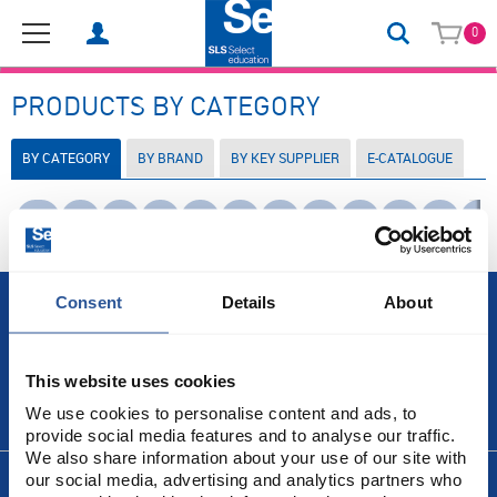
0
PRODUCTS BY CATEGORY
BY CATEGORY
BY BRAND
BY KEY SUPPLIER
E-CATALOGUE
Use
0-9
A
B
C
D
E
F
G
H
I
J
K
Tab
to
move
between
letters.
Consent
Details
About
Press
Right
or
Down
This website uses cookies
Arrow
to
ABOUT US
We use cookies to personalise content and ads, to
open
provide social media features and to analyse our traffic.
the
letter's
We also share information about your use of our site with
menu.
our social media, advertising and analytics partners who
INFORMATION
Press