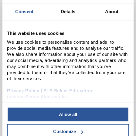
Consent
Details
About
MIC9880
Amoxicillin discs 25ug
This website uses cookies
Unit:
PK50
We use cookies to personalise content and ads, to
provide social media features and to analyse our traffic.
List Price:
£8.03
We also share information about your use of our site with
our social media, advertising and analytics partners who
Source:
List Price
may combine it with other information that you’ve
ADD
provided to them or that they’ve collected from your use
of their services.
CT124B
Privacy Policy | SLS Select Education
(science2education.co.uk)
Oxoid Penicillin G Antimicrobial Susceptibility Discs 5U - 5 Cartridges of 50 Discs
Unit:
PK250
Allow all
List Price:
£19.54
Customize
Source:
List Price