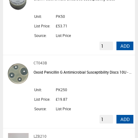
Unit:
PK50
List Price:
£53.71
Source:
List Price
ADD
CT043B
Oxoid Penicillin G Antimicrobial Susceptibility Discs 10U - 5 Cartridges of 50 Discs
Unit:
PK250
List Price:
£19.87
Source:
List Price
ADD
LZB210