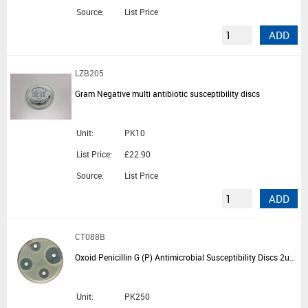
Source:
List Price
ADD
LZB205
Gram Negative multi antibiotic susceptibility discs
Unit:
PK10
List Price:
£22.90
Source:
List Price
ADD
CT088B
Oxoid Penicillin G (P) Antimicrobial Susceptibility Discs 2ug - 5 Cartridges of 50 Discs
Unit:
PK250