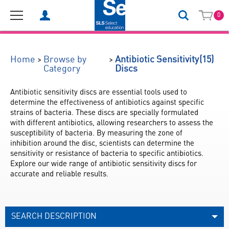
0
(15)
>
>
Home
Browse by
Antibiotic Sensitivity
Category
Discs
Antibiotic sensitivity discs are essential tools used to 
determine the effectiveness of antibiotics against specific 
strains of bacteria. These discs are specially formulated 
with different antibiotics, allowing researchers to assess the 
susceptibility of bacteria. By measuring the zone of 
inhibition around the disc, scientists can determine the 
sensitivity or resistance of bacteria to specific antibiotics. 
Explore our wide range of antibiotic sensitivity discs for 
accurate and reliable results.
SEARCH DESCRIPTION