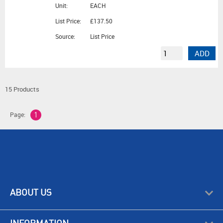
Unit:
EACH
List Price:
£137.50
Source:
List Price
ADD
15 Products
Page:
1
ABOUT US