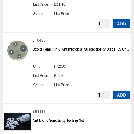
List Price:
£21.10
Source:
List Price
ADD
CT042B
Oxoid Penicillin G Antimicrobial Susceptibility Discs 1.5 Units - 5 Cartridges of 50 Discs
Unit:
PK250
List Price:
£19.85
Source:
List Price
ADD
BB1116
Antibiotic Sensitivity Testing Set