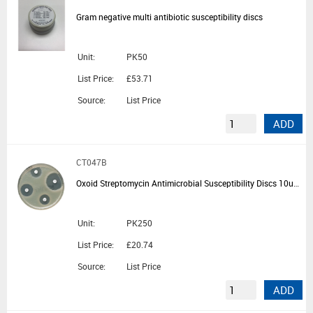
Gram negative multi antibiotic susceptibility discs
Unit:
PK50
List Price:
£53.71
Source:
List Price
ADD
CT047B
Oxoid Streptomycin Antimicrobial Susceptibility Discs 10ug - 5 Cartridges of 50 Discs
Unit:
PK250
List Price:
£20.74
Source:
List Price
ADD