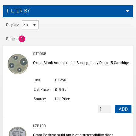
FILTER BY
Display:
Page:
1
CT998B
Oxoid Blank Antimicrobial Susceptibility Discs - 5 Cartridges of 50 Discs
Unit:
PK250
List Price:
£19.85
Source:
List Price
ADD
LZB190
Gram Positive multi antibiotic susceptibility discs