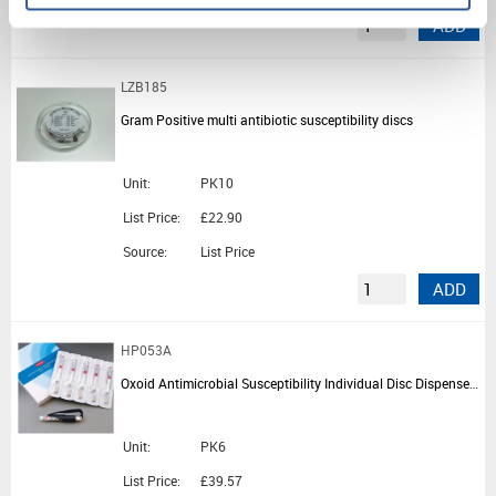
ADD
LZB185
Gram Positive multi antibiotic susceptibility discs
Unit:
PK10
List Price:
£22.90
Source:
List Price
ADD
HP053A
Oxoid Antimicrobial Susceptibility Individual Disc Dispenser Ejectors
Unit:
PK6
List Price:
£39.57