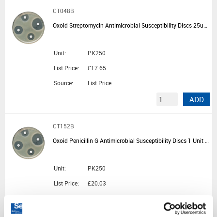
CT048B
Oxoid Streptomycin Antimicrobial Susceptibility Discs 25ug - 5 Cartridges of 50 Discs
Unit:
PK250
List Price:
£17.65
Source:
List Price
ADD
CT152B
Oxoid Penicillin G Antimicrobial Susceptibility Discs 1 Unit - 5 Cartridges of 50 Discs
Unit:
PK250
List Price:
£20.03
Source:
List Price
ADD