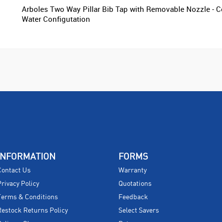
Arboles Two Way Pillar Bib Tap with Removable Nozzle - C
Water Configutation
INFORMATION
FORMS
Contact Us
Warranty
Privacy Policy
Quotations
Terms & Conditions
Feedback
Restock Returns Policy
Select Savers