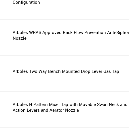
Configuration
Arboles WRAS Approved Back Flow Prevention Anti-Sipho
Nozzle
Arboles Two Way Bench Mounted Drop Lever Gas Tap
Arboles H Pattern Mixer Tap with Movable Swan Neck and 
Action Levers and Aerator Nozzle