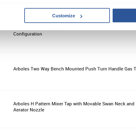
Customize
Arboles Pillar Bib Tap with Removable Nozzle - Hot or Col
Configuration
Arboles Two Way Bench Mounted Push Turn Handle Gas 
Arboles H Pattern Mixer Tap with Movable Swan Neck and
Aerator Nozzle