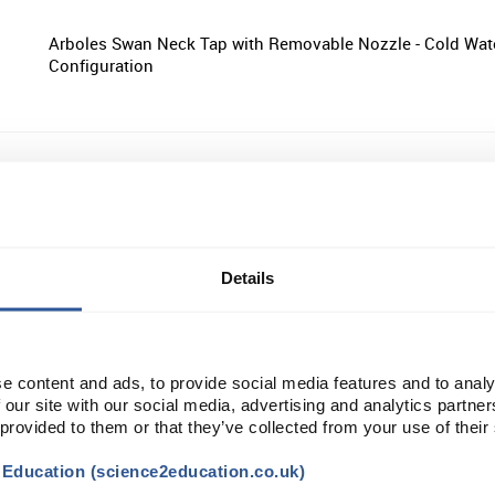
Arboles Swan Neck Tap with Removable Nozzle - Cold Wat
Configuration
Arboles One Way Bench Mounted Drop Lever Gas Tap
Details
Arboles Four Way Bench Mounted Drop Lever Gas Tap
e content and ads, to provide social media features and to analy
 our site with our social media, advertising and analytics partn
 provided to them or that they’ve collected from your use of their
Arboles Two Way Wall Mounted Drop Lever Gas Tap
t Education (science2education.co.uk)