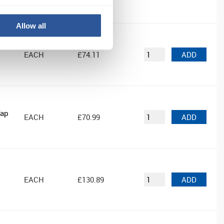
Allow all
d
EACH
£74.11
ADD
Tap
EACH
£70.99
ADD
EACH
£130.89
ADD