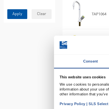
TAP1064
Apply
Clear
TAP1136
Consent
TAP1140
This website uses cookies
We use cookies to personalis
information about your use of
other information that you’ve
Privacy Policy | SLS Selec
TAP1142