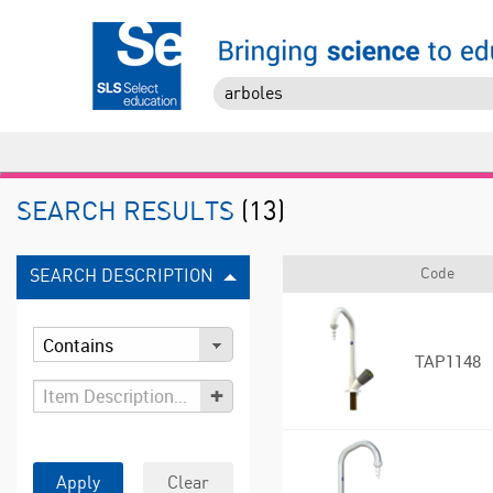
SEARCH RESULTS
(13)
Code
SEARCH DESCRIPTION
TAP1148
+
Apply
Clear