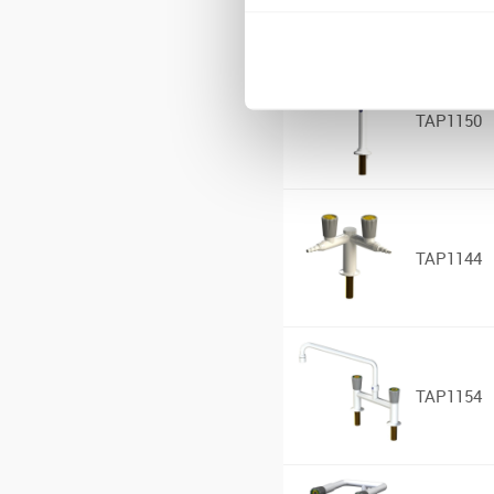
TAP1150
TAP1144
TAP1154