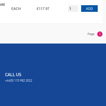
old
EACH
£117.97
ADD
Page:
1
CALL US
+44(0) 115 982 2022