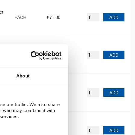
er
EACH
£71.00
ADD
EACH
£35.39
ADD
About
EACH
£91.99
ADD
se our traffic. We also share
ers who may combine it with
 services.
EACH
£52.99
ADD