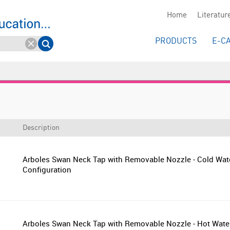
Home
Literatur
PRODUCTS
E-C
Description
Arboles Swan Neck Tap with Removable Nozzle - Cold Wat
Configuration
Arboles Swan Neck Tap with Removable Nozzle - Hot Wate