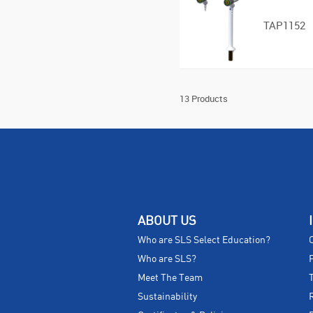
TAP1152
13 Products
ABOUT US
Who are SLS Select Education?
Who are SLS?
Meet The Team
Sustainability