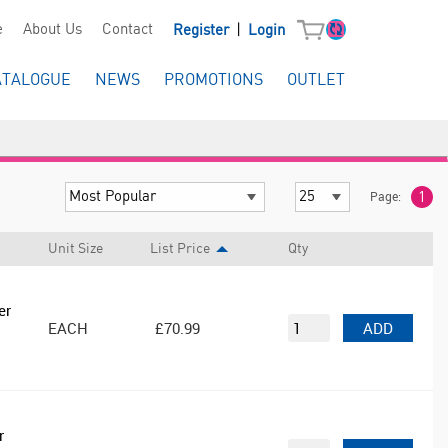
|
e
About Us
Contact
Register
Login
ATALOGUE
NEWS
PROMOTIONS
OUTLET
Page:
1
Unit Size
List Price
Qty
er
EACH
£70.99
ADD
r