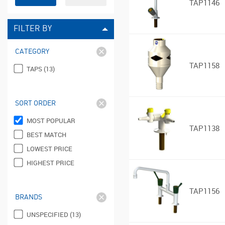
TAP1146
FILTER BY
CATEGORY
TAP1158
TAPS (13)
SORT ORDER
MOST POPULAR
TAP1138
BEST MATCH
LOWEST PRICE
HIGHEST PRICE
TAP1156
BRANDS
UNSPECIFIED (13)