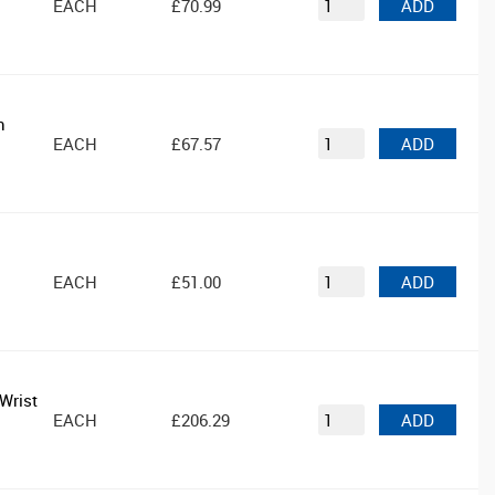
EACH
£70.99
ADD
n
EACH
£67.57
ADD
EACH
£51.00
ADD
Wrist
EACH
£206.29
ADD