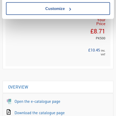
ADD
Customize
Your
Price
£8.71
PK500
£10.45
inc.
VAT
OVERVIEW
Open the e-catalogue page
Download the catalogue page