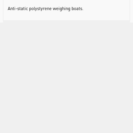
Anti-static polystyrene weighing boats.
RANGE
ATTRIBUTES
ABOUT US
INFORMATION
FORMS