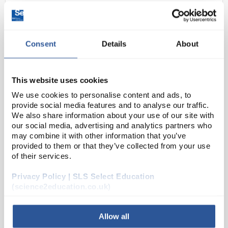
Consent
Details
About
This website uses cookies
We use cookies to personalise content and ads, to
D2-238
provide social media features and to analyse our traffic.
SLS Select Polystyrene Weighing
We also share information about your use of our site with
Boat - 30mL, White, Diamond
our social media, advertising and analytics partners who
may combine it with other information that you’ve
Code:
BAL1826
provided to them or that they’ve collected from your use
of their services.
Anti-static polystyrene weighing boats.
Privacy Policy | SLS Select Education
(science2education.co.uk)
Allow all