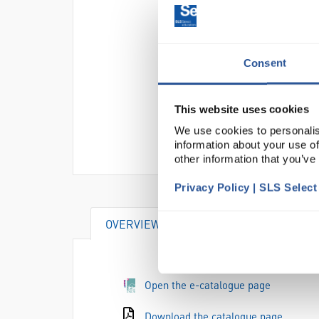
Consent
This website uses cookies
We use cookies to personalis
information about your use of
other information that you’ve
Privacy Policy | SLS Selec
OVERVIEW
DOCUMENTS
Open the e-catalogue page
Download the catalogue page