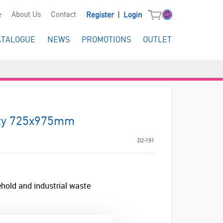
|
e
About Us
Contact
Register
Login
ATALOGUE
NEWS
PROMOTIONS
OUTLET
ty 725x975mm
D2-191
hold and industrial waste