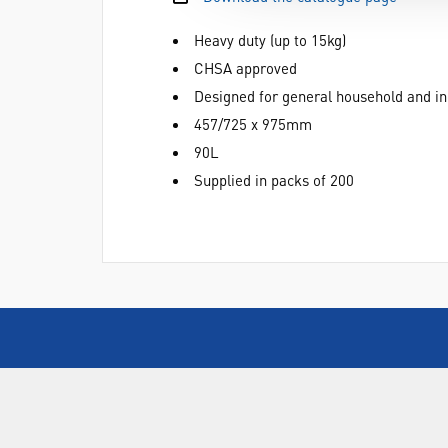
Heavy duty (up to 15kg)
CHSA approved
Designed for general household and in
457/725 x 975mm
90L
Supplied in packs of 200
ABOUT US