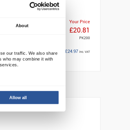
Your Price
About
£20.81
PK200
£24.97
inc. VAT
se our traffic. We also share
ers who may combine it with
 services.
Allow all