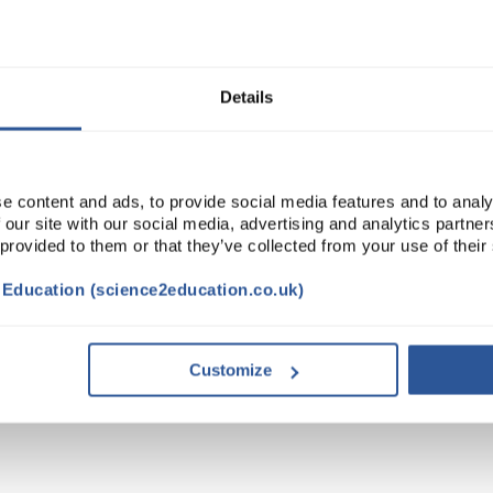
ADD
Details
e content and ads, to provide social media features and to analy
 our site with our social media, advertising and analytics partn
 provided to them or that they’ve collected from your use of their
t Education (science2education.co.uk)
Customize