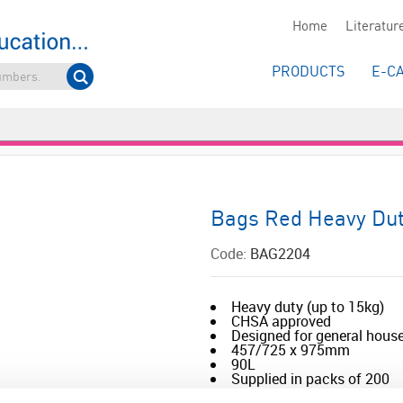
Home
Literatur
PRODUCTS
E-C
Bags Red Heavy Du
Code:
BAG2204
Heavy duty (up to 15kg)
CHSA approved
Designed for general house
457/725 x 975mm
90L
Supplied in packs of 200