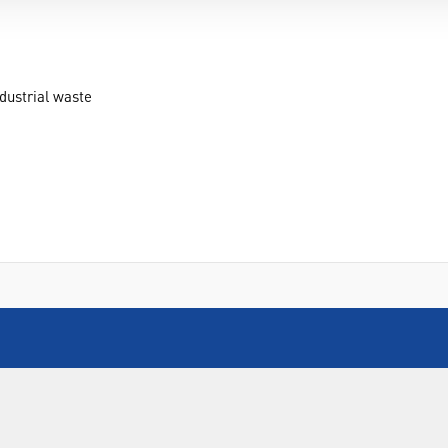
dustrial waste
INFORMATION
FORMS