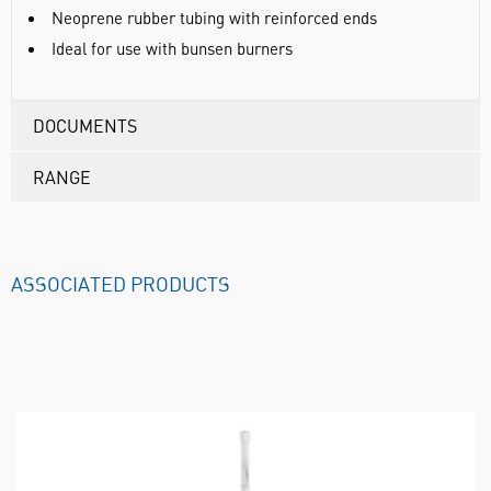
Neoprene rubber tubing with reinforced ends
Ideal for use with bunsen burners
DOCUMENTS
RANGE
ASSOCIATED PRODUCTS