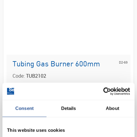
D2-69
Tubing Gas Burner 600mm
Code:
TUB2102
Neoprene rubber tubing with reinforced ends
Ideal for use with bunsen burners
Consent
Details
About
This website uses cookies