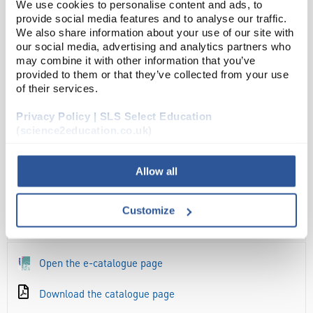
We use cookies to personalise content and ads, to
ADD
provide social media features and to analyse our traffic.
We also share information about your use of our site with
our social media, advertising and analytics partners who
Your
may combine it with other information that you’ve
Price
provided to them or that they’ve collected from your use
£3.78
of their services.
EACH
Privacy Policy | SLS Select Education
(science2education.co.uk)
£4.54
inc. VAT
Allow all
Customize
OVERVIEW
Open the e-catalogue page
Download the catalogue page