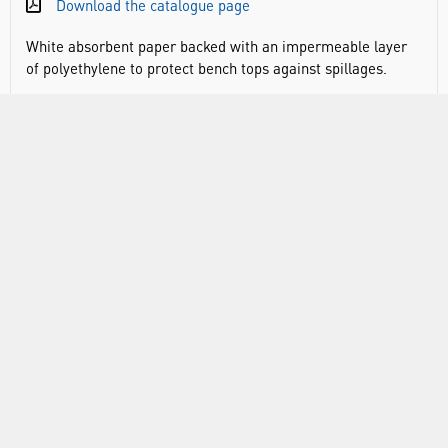
Download the catalogue page
White absorbent paper backed with an impermeable layer
of polyethylene to protect bench tops against spillages.
RANGE
ATTRIBUTES
ABOUT US
INFORMATION