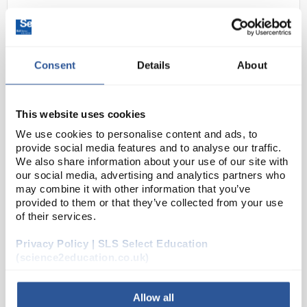
Consent
Details
About
This website uses cookies
We use cookies to personalise content and ads, to
D2-280
Surface Saver Roll 500mm x
provide social media features and to analyse our traffic.
50m
We also share information about your use of our site with
our social media, advertising and analytics partners who
Code:
FSSR4650
may combine it with other information that you’ve
provided to them or that they’ve collected from your use
of their services.
White absorbent paper backed with an impermeable
Privacy Policy | SLS Select Education
layer of polyethylene to protect bench tops against
(science2education.co.uk)
spillages.
Allow all