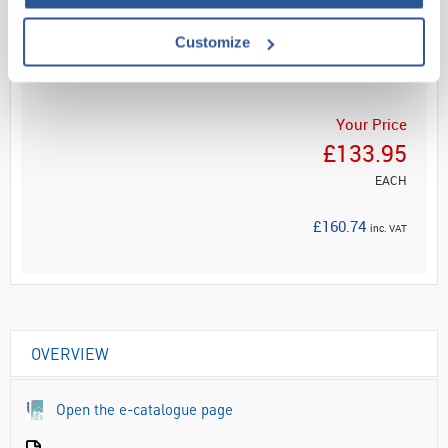
Customize
ADD
Your Price
£133.95
EACH
£160.74
inc. VAT
OVERVIEW
Open the e-catalogue page