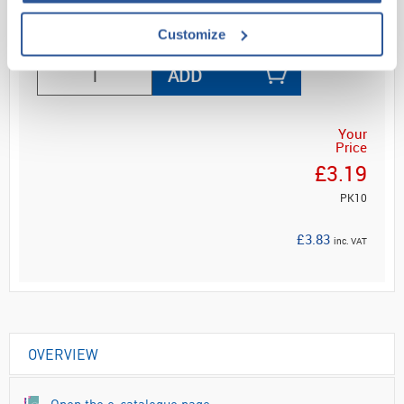
Customize
ADD
Your
Price
£3.19
PK10
£3.83
inc. VAT
OVERVIEW