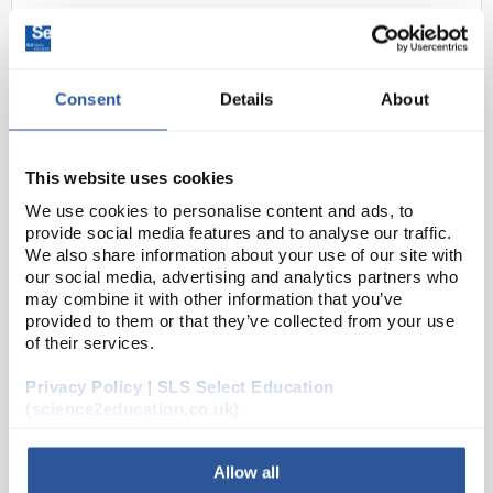
Consent
Details
About
This website uses cookies
We use cookies to personalise content and ads, to
N1-1
Steel Extension Springs. 58mm
provide social media features and to analyse our traffic.
We also share information about your use of our site with
length - 37mm diameter. Loops
our social media, advertising and analytics partners who
both ends
may combine it with other information that you’ve
provided to them or that they’ve collected from your use
Code:
PHY1190
of their services.
Privacy Policy | SLS Select Education
Steel Springs with hoops on both sides. Dia. 37mm,
(science2education.co.uk)
coiled length: 25mm, overall length: 58mm, wire dia:
1.5mm
Allow all