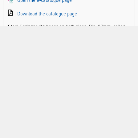
Open the e-catalogue page
Download the catalogue page
Steel Springs with hoops on both sides. Dia. 37mm, coiled
length: 25mm, overall length: 58mm, wire dia: 1.5mm
RANGE
ABOUT US
INFORMATION