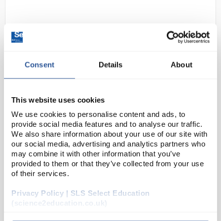
Consent
Details
About
This website uses cookies
D2-250
Swann-Morton Disposable Safety
Scalpel with Retracting Guard
We use cookies to personalise content and ads, to
provide social media features and to analyse our traffic.
Sterile No. 11
We also share information about your use of our site with
our social media, advertising and analytics partners who
Code:
INS1054
may combine it with other information that you’ve
provided to them or that they’ve collected from your use
of their services.
GUARD against infection, PREVENT accidental sharp
injuries and PROTECT your team. Retract to use and
Privacy Policy | SLS Select Education
extend for safety. The EU Council Directive
(science2education.co.uk)
2010/32/EU accepted into UK law under the Health