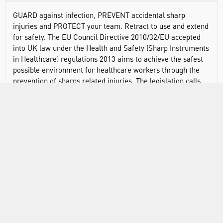
GUARD against infection, PREVENT accidental sharp
injuries and PROTECT your team. Retract to use and extend
for safety. The EU Council Directive 2010/32/EU accepted
into UK law under the Health and Safety (Sharp Instruments
in Healthcare) regulations 2013 aims to achieve the safest
possible environment for healthcare workers through the
prevention of sharps related injuries. The legislation calls
for the consideration of medical devices incorporating
safety-engineered mechanisms as part of risk assessment
processes alongside training and education in best practice
when handling sharp devices. With a graduated measure
and ergonomic design, the Swann-Morton Safety Scalpel
with Retracting Guard is available in 10 different blade
shapes including a stitch cutter.
Handle fitted with stainless steel surgical blade
3 guard positions: neutral (safe), ready to use and final
(locked)
Sold sterile (individually packed) or non-sterile (bulk