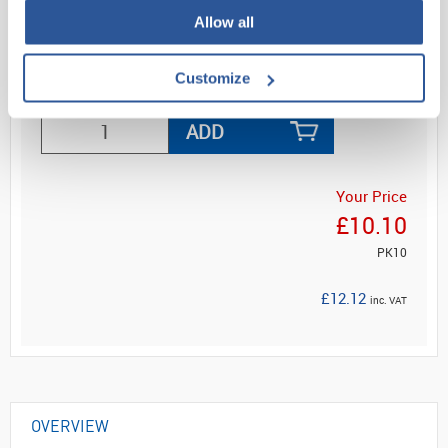
and...
Allow all
Customize
Read more
ADD
Your Price
£10.10
PK10
£12.12
inc. VAT
OVERVIEW