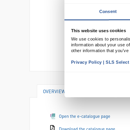
Consent
This website uses cookies
We use cookies to personalis
information about your use of
other information that you’ve
Privacy Policy | SLS Selec
OVERVIEW
DOCUMENTS
AT
Open the e-catalogue page
Download the catalogue page