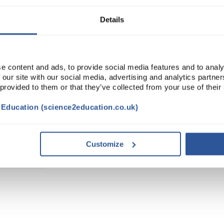
Details
e content and ads, to provide social media features and to analy
 our site with our social media, advertising and analytics partn
 provided to them or that they’ve collected from your use of their
t Education (science2education.co.uk)
Customize
TRIBUTES