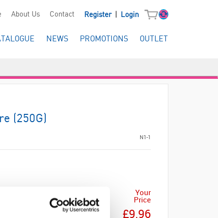
|
e
About Us
Contact
Register
Login
ATALOGUE
NEWS
PROMOTIONS
OUTLET
re (250G)
N1-1
Your
Price
£9.96