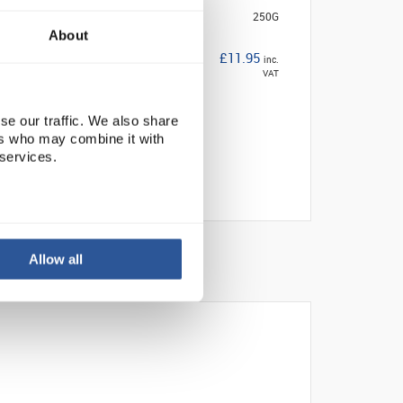
250G
About
£11.95
inc.
VAT
se our traffic. We also share
ers who may combine it with
 services.
Allow all