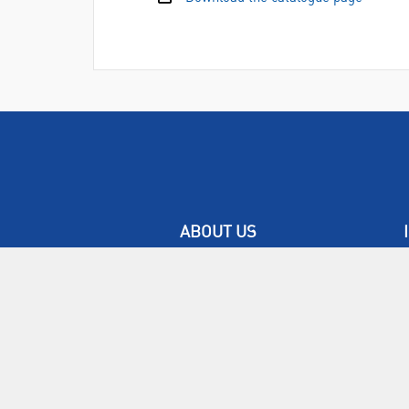
ABOUT US
Who are SLS Select Education?
Who are SLS?
Meet The Team
Sustainability
Certificates & Policies
SLS Show and Conference
Videos