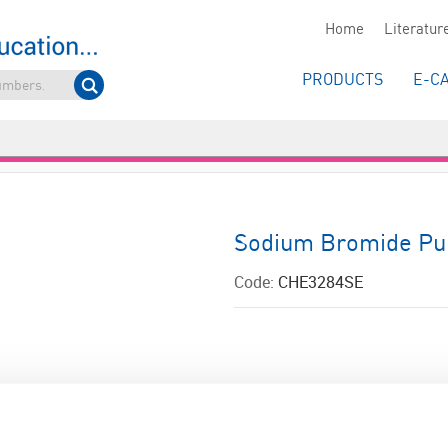
Home
Literatur
PRODUCTS
E-C
Sodium Bromide Pu
Code:
CHE3284SE
ADD