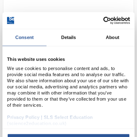
Consent
Details
About
This website uses cookies
24
Kern Precision Balance
We use cookies to personalise content and ads, to
1000gx0.01g PCB1000-2
provide social media features and to analyse our traffic.
We also share information about your use of our site with
Code:
PCB1000-2
our social media, advertising and analytics partners who
may combine it with other information that you’ve
provided to them or that they’ve collected from your use
Pre-tare function
of their services.
Freely programmable weighing unit
Percentage determination
Backlit LCD display
Privacy Policy | SLS Select Education
(science2education.co.uk)