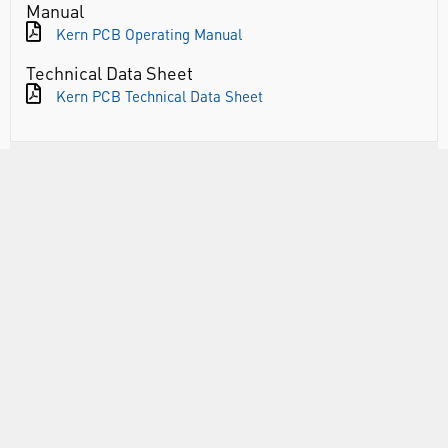
Manual
Kern PCB Operating Manual
Technical Data Sheet
Kern PCB Technical Data Sheet
RANGE
ATTRIBUTES
ABOUT US
INFORMATION