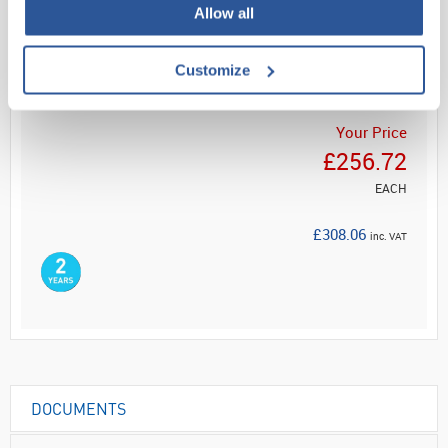
Allow all
ADD
Customize
Your Price
£256.72
EACH
£308.06
inc. VAT
DOCUMENTS